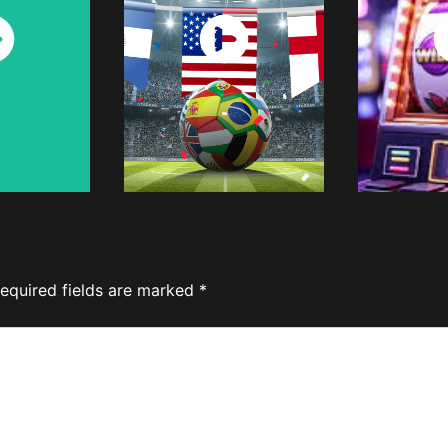
ch
Watch
W
w
Now
equired fields are marked
*