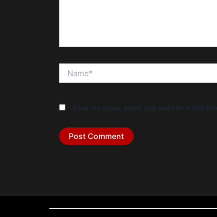
Name*
Save my name, email, and website in this bro