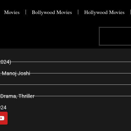
Movies
Bollywood Movies
Hollywood Movies
Search
2024)
, Manoj Joshi
 Drama, Thriller
024
Y
o
u