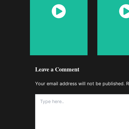
Watch
Wat
Now
No
Leave a Comment
Your email address will not be published.
R
Type
here..