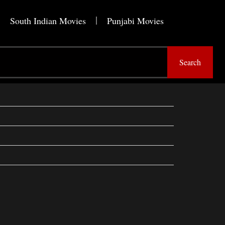
South Indian Movies
Punjabi Movies
Search