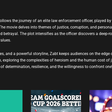
t
u
b
e
at follows the journey of an elite law enforcement officer, played
 The movie delves into themes of justice, corruption, and persona
d betrayal. The plot intensifies as the officer discovers a deep-
values.
s, and a powerful storyline, Zabt keeps audiences on the edge of 
 exploring the complexities of heroism and the human cost of j
determination, resilience, and the willingness to confront one’s