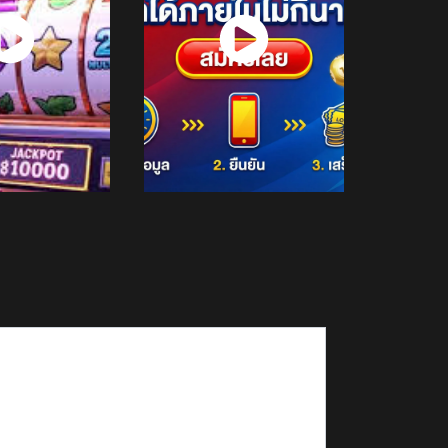
atch
Watch
Now
Now