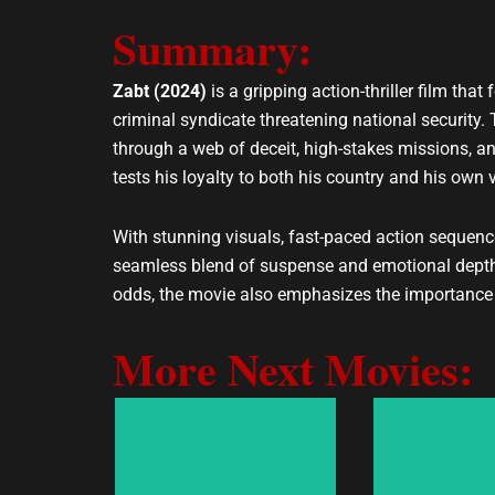
e
t
Summary:
l
s
o
a
p
p
Zabt (2024)
is a gripping action-thriller film th
e
p
criminal syndicate threatening national security.
through a web of deceit, high-stakes missions, an
tests his loyalty to both his country and his own 
With stunning visuals, fast-paced action sequence
seamless blend of suspense and emotional depth,
odds, the movie also emphasizes the importance of 
More Next Movies: