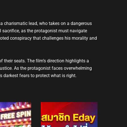
 by a charismatic lead, who takes on a dangerous
l sacrifice, as the protagonist must navigate
rooted conspiracy that challenges his morality and
their seats. The film’s direction highlights a
ustice. As the protagonist faces overwhelming
 darkest fears to protect what is right.