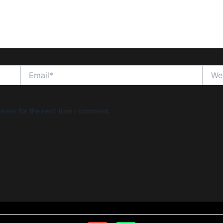
Email*
Websi
wser for the next time I comment.