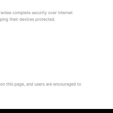
antee complete security over internet
ing their devices protected.
d on this page, and users are encouraged to