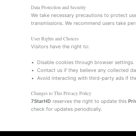
Data Protection and Security
We take necessary precautions to protect us
transmissions. We recommend users take pers
User Rights and Choices
Visitors have the right to:
Disable cookies through browser settings.
Contact us if they believe any collected dat
Avoid interacting with third-party ads if t
Changes to This Privacy Policy
7StarHD
reserves the right to update this
Pri
check for updates periodically.