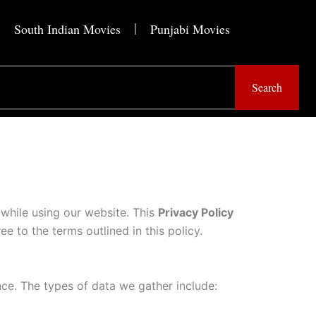
South Indian Movies
Punjabi Movies
Search
while using our website. This
Privacy Policy
ee to the terms outlined in this policy.
ce. The types of data we gather include: