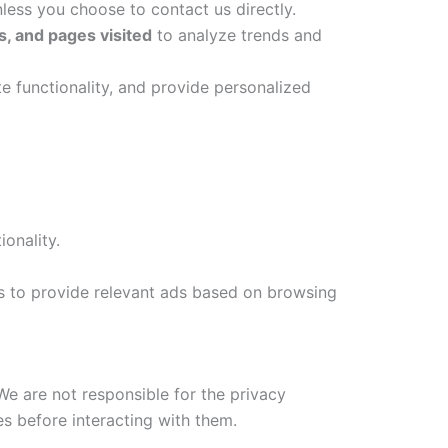
less you choose to contact us directly.
, and pages visited
to analyze trends and
e functionality, and provide personalized
onality.
s to provide relevant ads based on browsing
e are not responsible for the privacy
es before interacting with them.