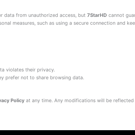
er data from unauthorized access, but
7StarHD
cannot guar
onal measures, such as using a secure connection and keep
a violates their privacy.
hey prefer not to share browsing data.
vacy Policy
at any time. Any modifications will be reflecte