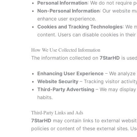
Personal Information
: We do not require p
Non-Personal Information
: Our website m
enhance user experience.
Cookies and Tracking Technologies
: We m
content. Users can disable cookies in their
How We Use Collected Information
The information collected on
7StarHD
is used
Enhancing User Experience
– We analyze v
Website Security
– Tracking visitor activi
Third-Party Advertising
– We may display 
habits.
Third-Party Links and Ads
7StarHD
may contain links to external websit
policies or content of these external sites. U