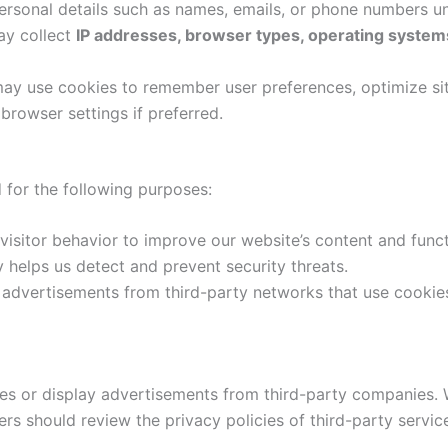
ersonal details such as names, emails, or phone numbers un
ay collect
IP addresses, browser types, operating systems
ay use cookies to remember user preferences, optimize sit
 browser settings if preferred.
 for the following purposes:
isitor behavior to improve our website’s content and functi
ty helps us detect and prevent security threats.
advertisements from third-party networks that use cookie
es or display advertisements from third-party companies. W
sers should review the privacy policies of third-party servic