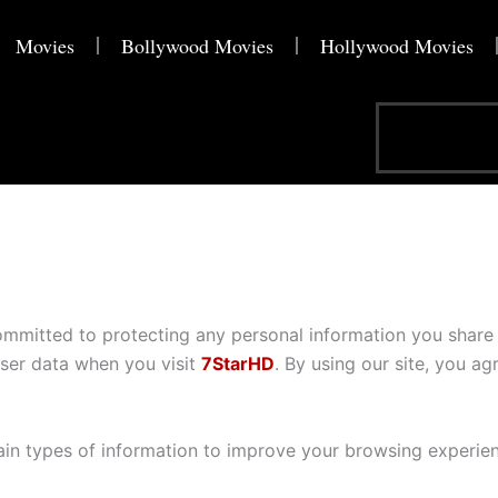
Movies
Bollywood Movies
Hollywood Movies
Search
ommitted to protecting any personal information you share 
user data when you visit
7StarHD
. By using our site, you agr
ain types of information to improve your browsing experien