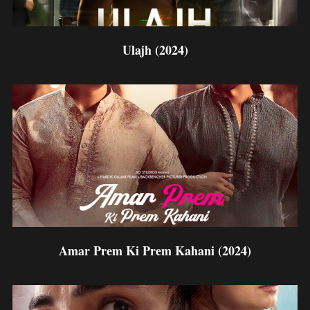
Ulajh (2024)
Amar Prem Ki Prem Kahani (2024)