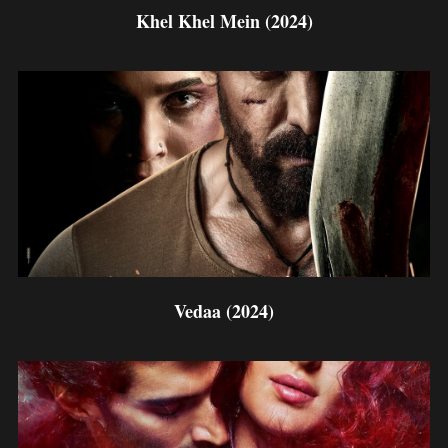
Khel Khel Mein (2024)
Vedaa (2024)