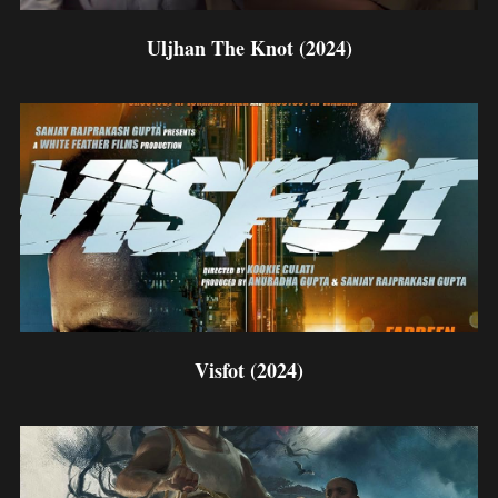
Uljhan The Knot (2024)
Visfot (2024)