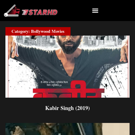
Skip
to
content
Category: Bollywood Movies
Page
Page
Page
Page
Page
Page
Kabir Singh (2019)