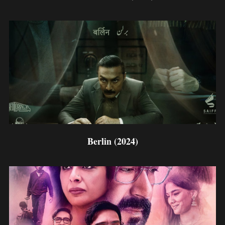
Berlin (2024)