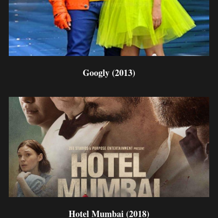
Googly (2013)
Hotel Mumbai (2018)