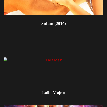
Sultan (2016)
Laila Majnu