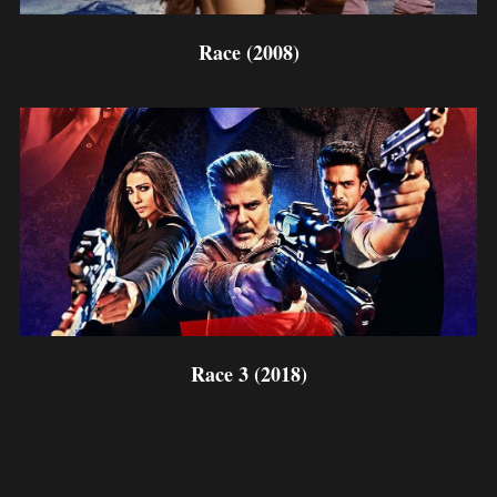
Race (2008)
Race 3 (2018)