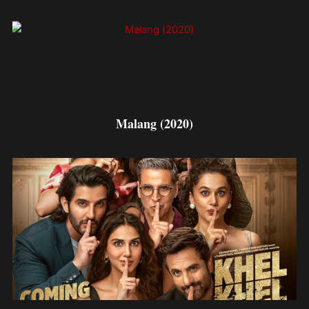
Malang (2020)