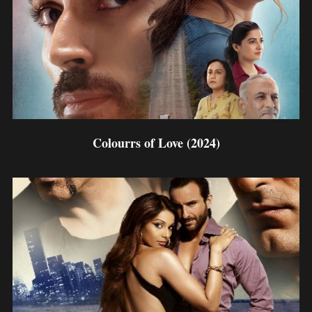
Colourrs of Love (2024)