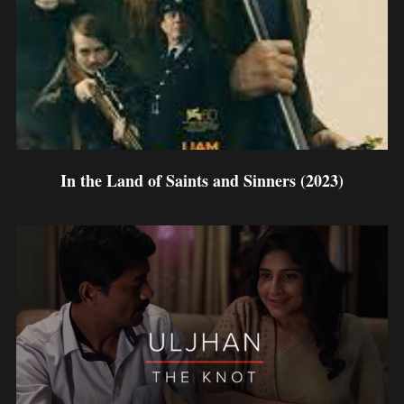
In the Land of Saints and Sinners (2023)