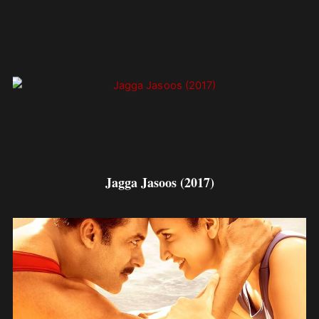
Jagga Jasoos (2017)