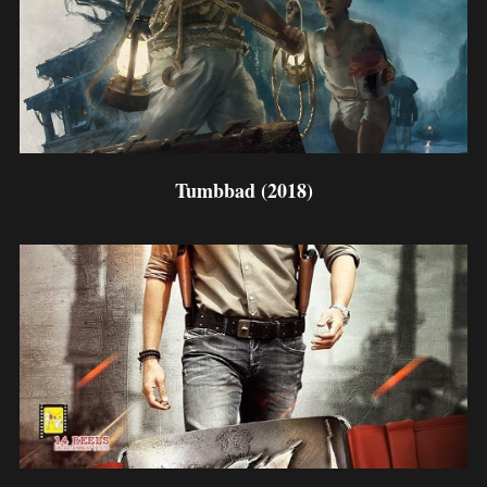
Tumbbad (2018)