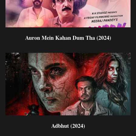
Auron Mein Kahan Dum Tha (2024)
Adbhut (2024)