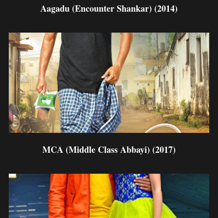
Aagadu (Encounter Shankar) (2014)
MCA (Middle Class Abbayi) (2017)