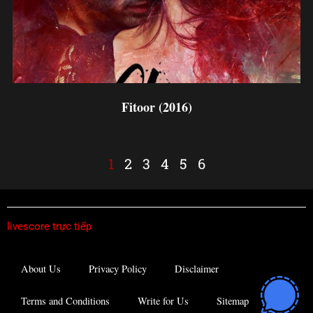
Fitoor (2016)
1
2
3
4
5
6
livescore trực tiếp
About Us
Privacy Policy
Disclaimer
Terms and Conditions
Write for Us
Sitemap