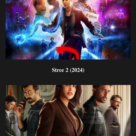
Stree 2 (2024)