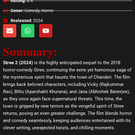
Ratting:
6.4
Gener:
Comedy, Horror
Realeased:
2024
E
W
Y
n
h
o
v
a
u
Summary:
e
t
t
l
s
u
o
a
b
Stree 2 (2024)
is the highly anticipated sequel to the 2018
p
p
e
horror-comedy Stree, continuing the eerie yet humorous saga of
e
p
the mysterious spirit that haunts the town of Chanderi. The film
brings back beloved characters, including Vicky (Rajkummar
Rao), Bittu (Aparshakti Khurana), and Jana (Abhishek Banerjee),
as they once again face supernatural threats. This time, the
town is gripped by new terrors as the vengeful spirit of Stree
returns, posing an even greater challenge. The film blends horror
and comedy seamlessly, keeping audiences entertained with its
clever writing, unexpected twists, and chilling moments.