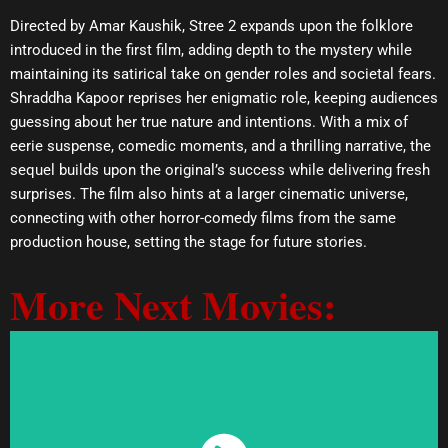
Directed by Amar Kaushik, Stree 2 expands upon the folklore
introduced in the first film, adding depth to the mystery while
maintaining its satirical take on gender roles and societal fears.
Shraddha Kapoor reprises her enigmatic role, keeping audiences
guessing about her true nature and intentions. With a mix of
eerie suspense, comedic moments, and a thrilling narrative, the
sequel builds upon the original’s success while delivering fresh
surprises. The film also hints at a larger cinematic universe,
connecting with other horror-comedy films from the same
production house, setting the stage for future stories.
More Next Movies: