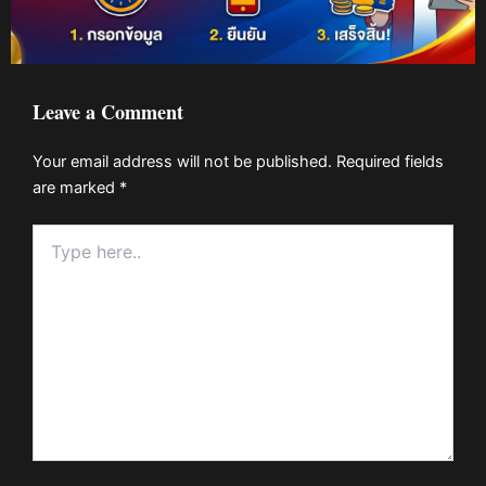
Leave a Comment
Your email address will not be published.
Required fields
are marked
*
Type
here..