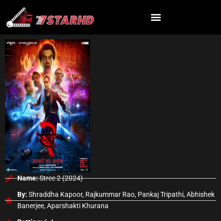
Skip
to
content
Name:
Stree 2 (2024)
By:
Shraddha Kapoor, Rajkummar Rao, Pankaj Tripathi, Abhishek
Banerjee, Aparshakti Khurana