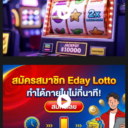
Watch Now
Watch Now