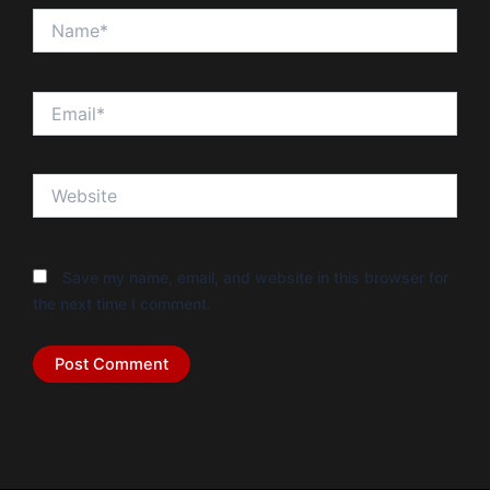
Name*
Email*
Website
Save my name, email, and website in this browser for
the next time I comment.