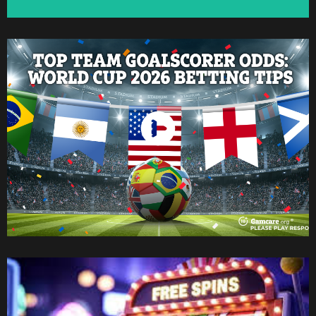
Watch Now