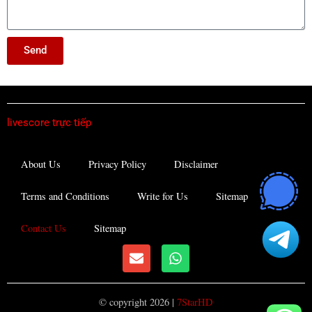
Send
livescore trực tiếp
About Us
Privacy Policy
Disclaimer
Terms and Conditions
Write for Us
Sitemap
Contact Us
Sitemap
E
W
n
h
v
a
e
t
© copyright 2026 |
7StarHD
l
s