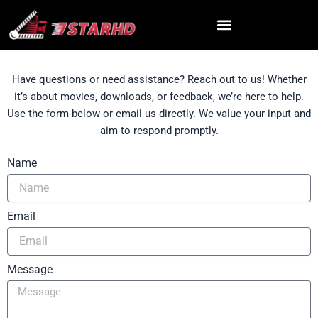
Skip
to
content
Have questions or need assistance? Reach out to us! Whether
it’s about movies, downloads, or feedback, we’re here to help.
Use the form below or email us directly. We value your input and
aim to respond promptly.
Name
Email
Message