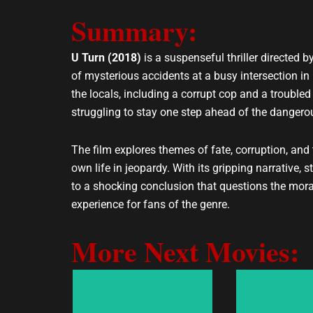
e
t
Summary:
l
s
o
a
p
p
U Turn (2018)
is a suspenseful thriller directed
e
p
of mysterious accidents at a busy intersection in
the locals, including a corrupt cop and a troubled
struggling to stay one step ahead of the dangerou
The film explores themes of fate, corruption, an
own life in jeopardy. With its gripping narrative,
to a shocking conclusion that questions the moral
experience for fans of the genre.
More Next Movies: