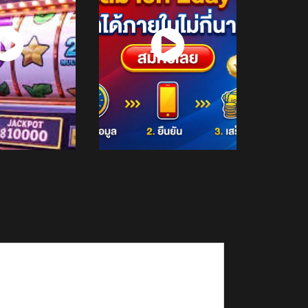
atch
Watch
Now
Now