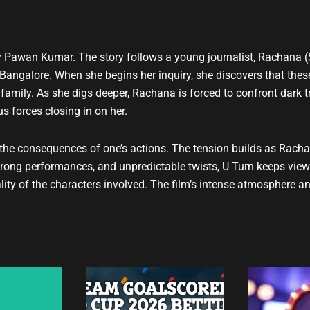
t
u
b
e
 by Pawan Kumar. The story follows a young journalist, Rachana (
 Bangalore. When she begins her inquiry, she discovers that these
 family. As she digs deeper, Rachana is forced to confront dark 
s forces closing in on her.
d the consequences of one’s actions. The tension builds as Racha
 strong performances, and unpredictable twists, U Turn keeps view
ity of the characters involved. The film’s intense atmosphere an