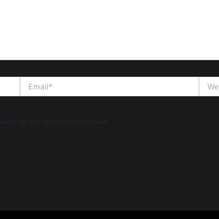
Email*
Websi
wser for the next time I comment.