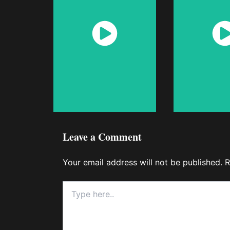
Watch
Wat
Now
No
Leave a Comment
Your email address will not be published.
R
Type
here..