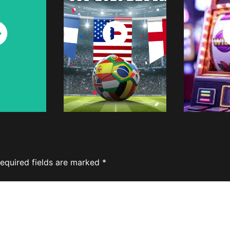
ch
Watch
W
w
Now
equired fields are marked
*