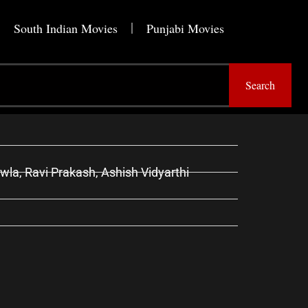
South Indian Movies
Punjabi Movies
Search
la, Ravi Prakash, Ashish Vidyarthi