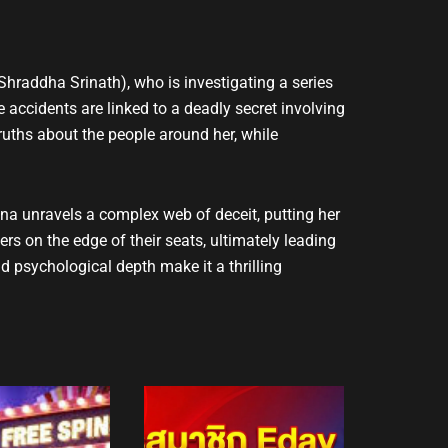
Shraddha Srinath), who is investigating a series
 accidents are linked to a deadly secret involving
truths about the people around her, while
na unravels a complex web of deceit, putting her
ers on the edge of their seats, ultimately leading
d psychological depth make it a thrilling