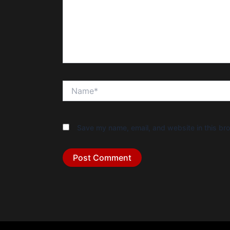
Name*
Save my name, email, and website in this bro