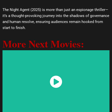
The Night Agent (2025) is more than just an espionage thriller—
it’s a thought-provoking journey into the shadows of governance
and human resolve, ensuring audiences remain hooked from
start to finish.
More Next Movies:
Watch Now