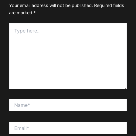
Your email address will not be published.
Required fields
are marked
*
Type
here..
Name*
Email*