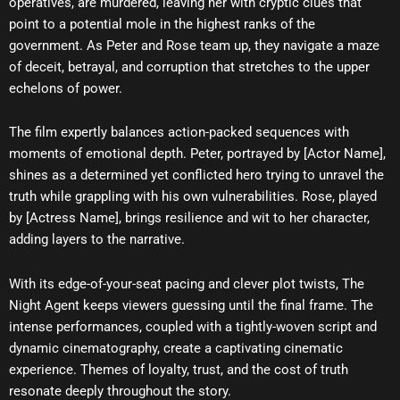
operatives, are murdered, leaving her with cryptic clues that
point to a potential mole in the highest ranks of the
government. As Peter and Rose team up, they navigate a maze
of deceit, betrayal, and corruption that stretches to the upper
echelons of power.
The film expertly balances action-packed sequences with
moments of emotional depth. Peter, portrayed by [Actor Name],
shines as a determined yet conflicted hero trying to unravel the
truth while grappling with his own vulnerabilities. Rose, played
by [Actress Name], brings resilience and wit to her character,
adding layers to the narrative.
With its edge-of-your-seat pacing and clever plot twists, The
Night Agent keeps viewers guessing until the final frame. The
intense performances, coupled with a tightly-woven script and
dynamic cinematography, create a captivating cinematic
experience. Themes of loyalty, trust, and the cost of truth
resonate deeply throughout the story.