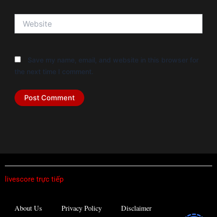
Website
Save my name, email, and website in this browser for
the next time I comment.
livescore trực tiếp
About Us
Privacy Policy
Disclaimer