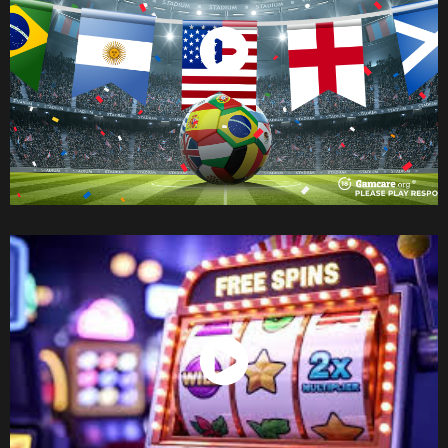
Watch Now
Watch Now