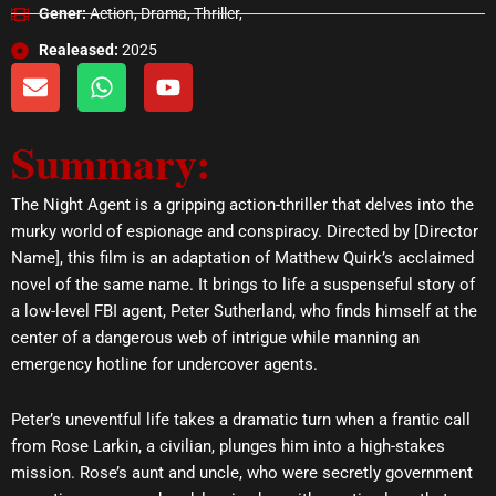
Gener:
Action, Drama, Thriller,
Realeased:
2025
E
W
Y
n
h
o
v
a
u
Summary:
e
t
t
l
s
u
o
a
b
The Night Agent is a gripping action-thriller that delves into the
p
p
e
murky world of espionage and conspiracy. Directed by [Director
e
p
Name], this film is an adaptation of Matthew Quirk’s acclaimed
novel of the same name. It brings to life a suspenseful story of
a low-level FBI agent, Peter Sutherland, who finds himself at the
center of a dangerous web of intrigue while manning an
emergency hotline for undercover agents.
Peter’s uneventful life takes a dramatic turn when a frantic call
from Rose Larkin, a civilian, plunges him into a high-stakes
mission. Rose’s aunt and uncle, who were secretly government