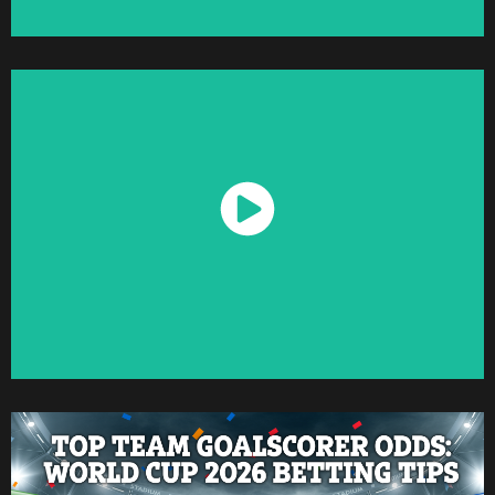
Watch Now