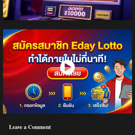
Watch Now
Leave a Comment