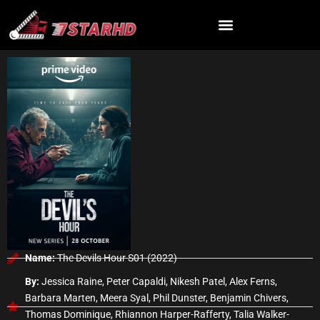
Skip
to
content
Name:
The Devils Hour S01 (2022)
By:
Jessica Raine, Peter Capaldi, Nikesh Patel, Alex Ferns,
Barbara Marten, Meera Syal, Phil Dunster, Benjamin Chivers,
Thomas Dominique, Rhiannon Harper-Rafferty, Talia Walker-