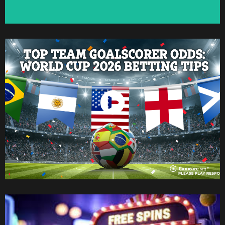
Watch Now