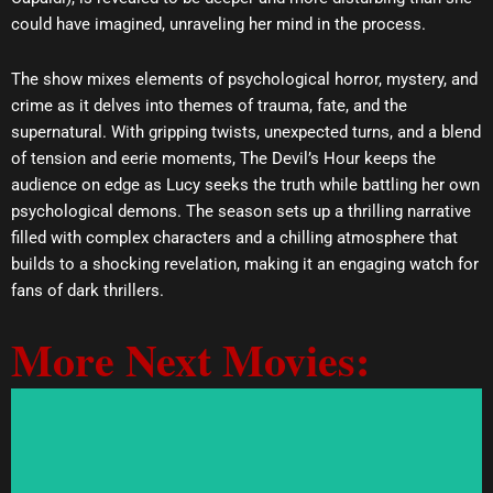
could have imagined, unraveling her mind in the process.
The show mixes elements of psychological horror, mystery, and
crime as it delves into themes of trauma, fate, and the
supernatural. With gripping twists, unexpected turns, and a blend
of tension and eerie moments, The Devil’s Hour keeps the
audience on edge as Lucy seeks the truth while battling her own
psychological demons. The season sets up a thrilling narrative
filled with complex characters and a chilling atmosphere that
builds to a shocking revelation, making it an engaging watch for
fans of dark thrillers.
More Next Movies: