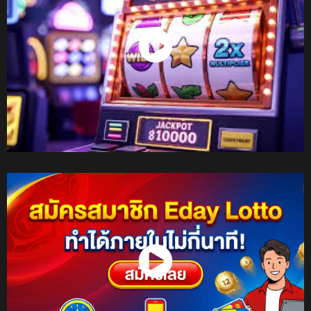
Watch Now
Watch Now