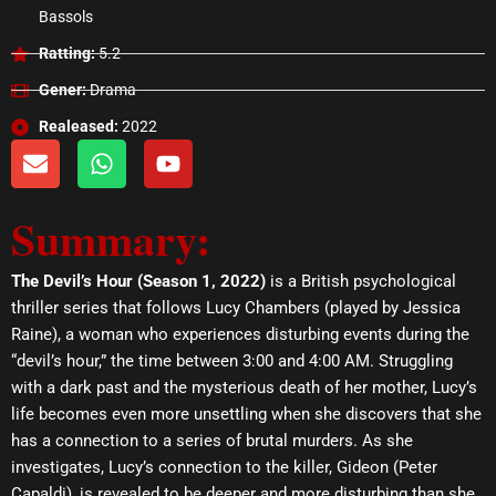
Bassols
Ratting:
5.2
Gener:
Drama
Realeased:
2022
E
W
Y
n
h
o
v
a
u
Summary:
e
t
t
l
s
u
o
a
b
The Devil’s Hour (Season 1, 2022)
is a British psychological
p
p
e
thriller series that follows Lucy Chambers (played by Jessica
e
p
Raine), a woman who experiences disturbing events during the
“devil’s hour,” the time between 3:00 and 4:00 AM. Struggling
with a dark past and the mysterious death of her mother, Lucy’s
life becomes even more unsettling when she discovers that she
has a connection to a series of brutal murders. As she
investigates, Lucy’s connection to the killer, Gideon (Peter
Capaldi), is revealed to be deeper and more disturbing than she