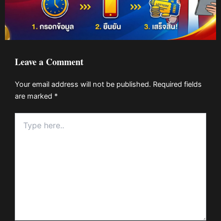
Leave a Comment
Your email address will not be published.
Required fields
are marked
*
Type
here..