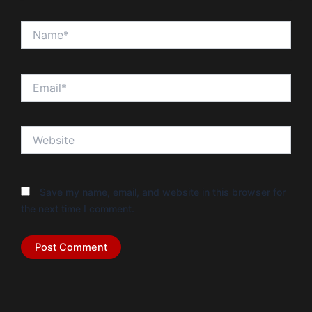
Name*
Email*
Website
Save my name, email, and website in this browser for
the next time I comment.