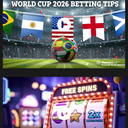
Watch Now
Watch Now