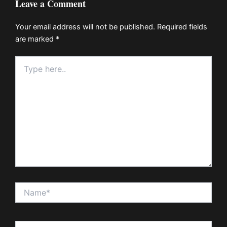
Leave a Comment
Your email address will not be published.
Required fields
are marked
*
Type
here..
Name*
Email*