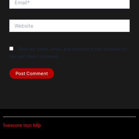
Website
Save my name, email, and website in this browser for
the next time I comment.
livescore trực tiếp