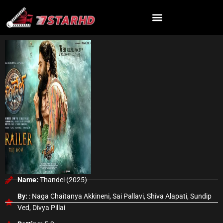
Skip
to
content
Name:
Thandel (2025)
By:
: Naga Chaitanya Akkineni, Sai Pallavi, Shiva Alapati, Sundip
Ved, Divya Pillai