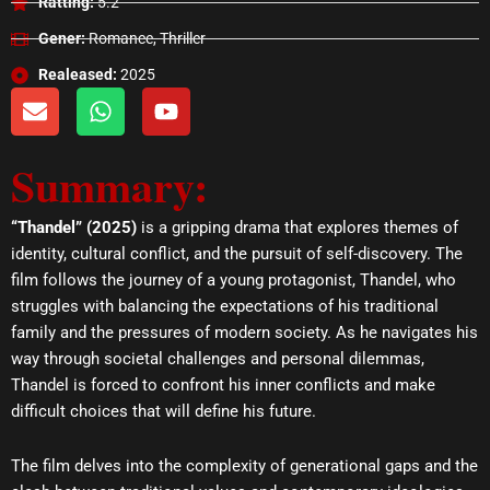
Ratting:
5.2
Gener:
Romance, Thriller
Realeased:
2025
E
W
Y
n
h
o
v
a
u
Summary:
e
t
t
l
s
u
o
a
b
“Thandel” (2025)
is a gripping drama that explores themes of
p
p
e
identity, cultural conflict, and the pursuit of self-discovery. The
e
p
film follows the journey of a young protagonist, Thandel, who
struggles with balancing the expectations of his traditional
family and the pressures of modern society. As he navigates his
way through societal challenges and personal dilemmas,
Thandel is forced to confront his inner conflicts and make
difficult choices that will define his future.
The film delves into the complexity of generational gaps and the