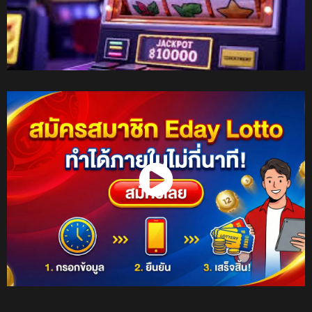
Watch Now