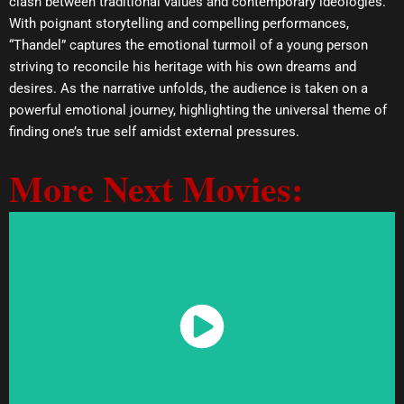
clash between traditional values and contemporary ideologies.
With poignant storytelling and compelling performances,
“Thandel” captures the emotional turmoil of a young person
striving to reconcile his heritage with his own dreams and
desires. As the narrative unfolds, the audience is taken on a
powerful emotional journey, highlighting the universal theme of
finding one’s true self amidst external pressures.
More Next Movies:
Watch Now