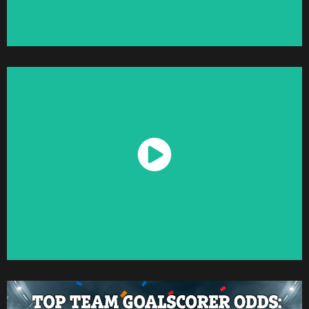
Watch Now