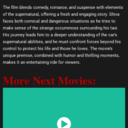
The film blends comedy, romance, and suspense with elements
of the supernatural, offering a fresh and engaging story. Shiva
faces both comical and dangerous situations as he tries to
make sense of the strange occurrences surrounding his taxi.
His journey leads him to a deeper understanding of the car’s
supernatural abilities, and he must confront forces beyond his
control to protect his life and those he loves. The movie’s
unique premise, combined with humor and thrilling moments,
makes it an entertaining ride for viewers.
More Next Movies:
Watch Now