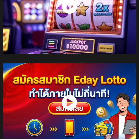
Watch Now
Watch Now