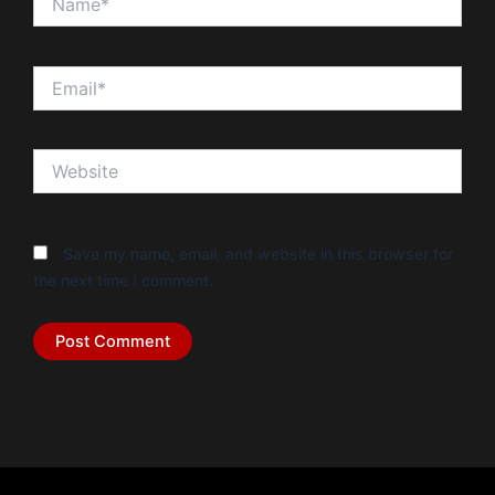
Email*
Website
Save my name, email, and website in this browser for
the next time I comment.