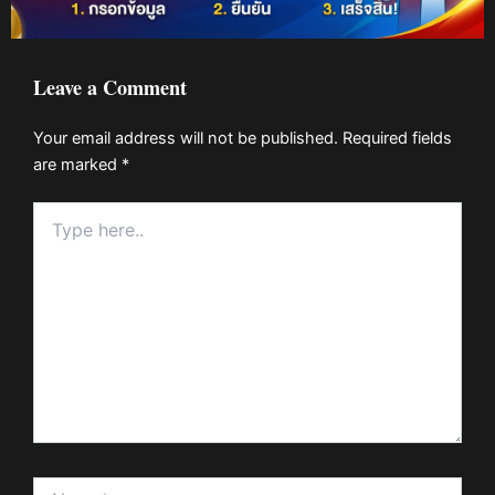
Leave a Comment
Your email address will not be published.
Required fields
are marked
*
Type
here..
Name*