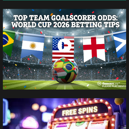
Watch Now