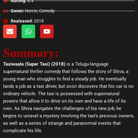
Ratting:
6.4
Gener:
Horror, Comedy
Realeased:
2018
E
W
Y
n
h
o
v
a
u
Summary:
e
t
t
l
s
u
o
a
b
Taxiwaala (Super Taxi) (2018)
is a Telugu-language
p
p
e
supernatural thriller comedy that follows the story of Shiva, a
e
p
young man who struggles to find a steady job. He eventually
lands a job as a taxi driver, but soon discovers that his car is no
ordinary vehicle. The taxi is possessed with supernatural
powers that allow it to drive on its own and have a life of its
own. As Shiva navigates the challenges of his new job, he
begins to unravel a mystery involving the taxi’s previous owners,
as well as a series of strange and paranormal events that
complicate his life.