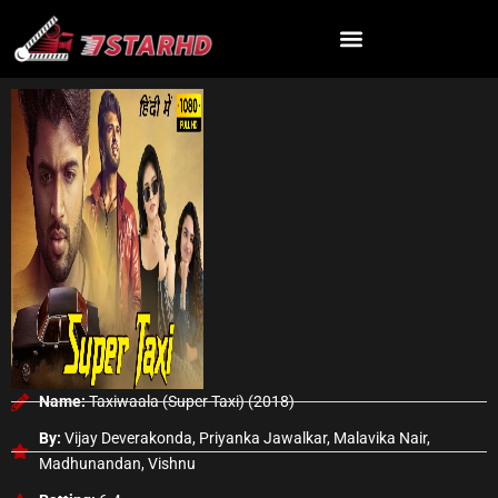
Skip
to
content
Name:
Taxiwaala (Super Taxi) (2018)
By:
Vijay Deverakonda, Priyanka Jawalkar, Malavika Nair,
Madhunandan, Vishnu