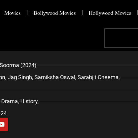
Movies
Bollywood Movies
Hollywood Movies
Search
Soorma (2024)
n, Jag Singh, Samiksha Oswal, Sarabjit Cheema,
, Drama, History,
024
Y
o
u