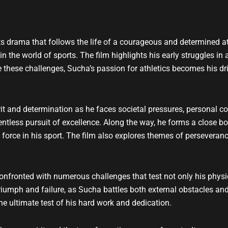
t
u
b
e
s drama that follows the life of a courageous and determined a
the world of sports. The film highlights his early struggles in a
these challenges, Sucha’s passion for athletics becomes his dri
it and determination as he faces societal pressures, personal con
elentless pursuit of excellence. Along the way, he forms a close 
orce in his sport. The film also explores themes of perseverance, 
 confronted with numerous challenges that test not only his physi
iumph and failure, as Sucha battles both external obstacles and
e ultimate test of his hard work and dedication.