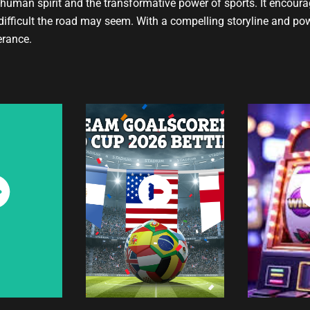
e human spirit and the transformative power of sports. It encour
difficult the road may seem. With a compelling storyline and po
erance.
ch
Watch
W
w
Now