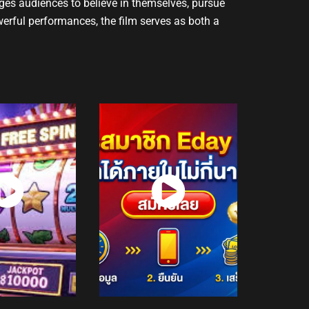
ages audiences to believe in themselves, pursue
werful performances, the film serves as both a
atch
Watch
Now
Now