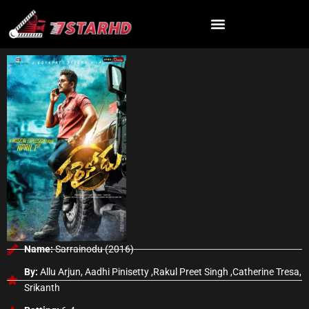
Skip
to
content
Name:
Sarrainodu (2016)
By:
Allu Arjun, Aadhi Pinisetty ,Rakul Preet Singh ,Catherine Tresa,
Srikanth