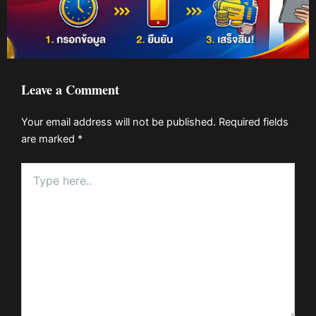
Leave a Comment
Your email address will not be published.
Required fields
are marked
*
Type
here..