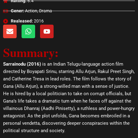
Ratting:
6.4
Gener:
Action, Drama
Realeased:
2016
E
W
Y
n
h
o
v
a
u
Summary:
e
t
t
l
s
u
o
a
b
Sarrainodu (2016)
is an Indian Telugu-language action film
p
p
e
directed by Boyapati Srinu, starring Allu Arjun, Rakul Preet Singh,
e
p
and Catherine Tresa in lead roles. The film follows the story of
Gana (Allu Arjun), a strong-willed man with a sense of justice.
He is hired by a local politician to take on corrupt officials, but
Gana’s life takes a dramatic turn when he faces off against the
villainous Dhanraj (Aadhi Pinisetty), a ruthless and power-hungry
antagonist. As the plot unfolds, Gana becomes embroiled in a
personal vendetta, discovering deeper conspiracies within the
political structure and society.