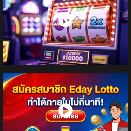
Watch Now
Watch Now