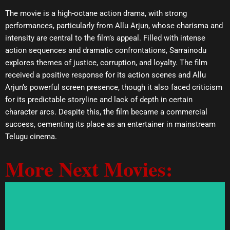
The movie is a high-octane action drama, with strong
performances, particularly from Allu Arjun, whose charisma and
intensity are central to the film’s appeal. Filled with intense
action sequences and dramatic confrontations, Sarrainodu
explores themes of justice, corruption, and loyalty. The film
received a positive response for its action scenes and Allu
Arjun’s powerful screen presence, though it also faced criticism
for its predictable storyline and lack of depth in certain
character arcs. Despite this, the film became a commercial
success, cementing its place as an entertainer in mainstream
Telugu cinema.
More Next Movies: