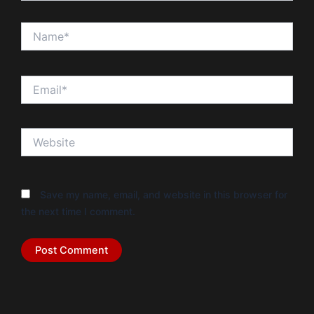
Name*
Email*
Website
Save my name, email, and website in this browser for
the next time I comment.