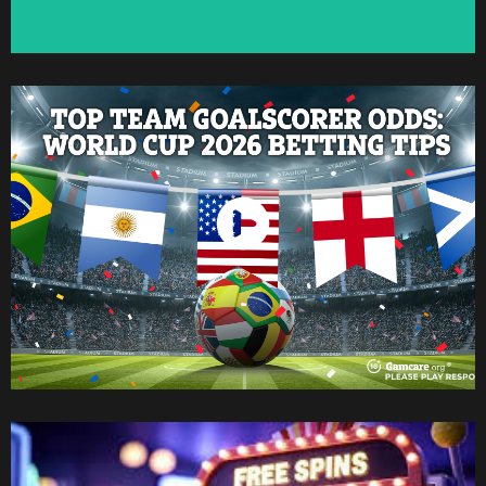
Watch Now