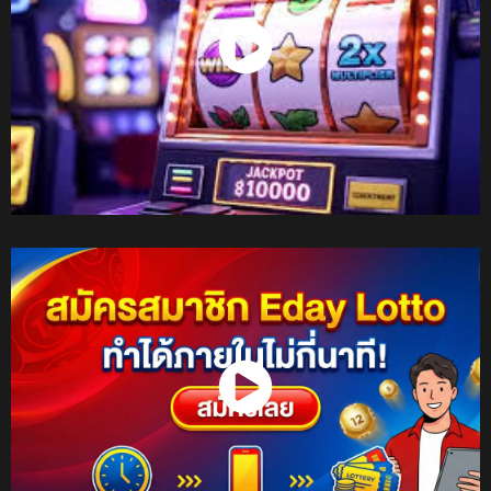
Watch Now
Watch Now