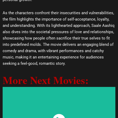
As the characters confront their insecurities and vulnerabilities,
the film highlights the importance of self-acceptance, loyalty,
and understanding. With its lighthearted approach, Saale Aashiq
also dives into the societal pressures of love and relationships,
showcasing how people often sacrifice their true selves to fit
into predefined molds. The movie delivers an engaging blend of
comedy and drama, with vibrant performances and catchy
music, making it an entertaining experience for audiences
seeking a feel-good, romantic story.
More Next Movies: