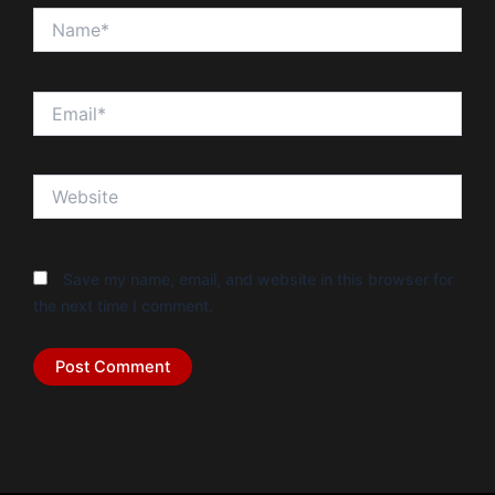
Name*
Email*
Website
Save my name, email, and website in this browser for
the next time I comment.