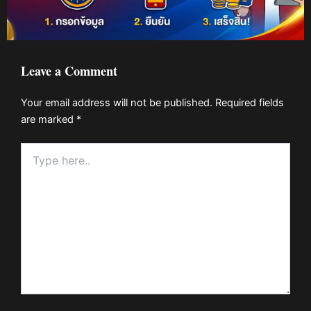
Leave a Comment
Your email address will not be published.
Required fields
are marked
*
Type
here..