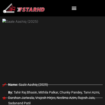
Skip
to
content
Name:
Saale Aashiq (2025)
By:
Tahir Raj Bhasin, Mithila Palkar, Chunky Pandey, Tanvi Azmi,
Darshan Jariwala, Vrajesh Hirjee, Neelima Azim, Rajesh Jais,
Sadanand Patil