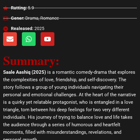
Ratting:
5.9
Gener:
Drama, Romance
Realeased:
2025
E
W
Y
n
h
o
v
a
u
Summary:
e
t
t
l
s
u
o
a
b
Saale Aashiq (2025)
is a romantic comedy-drama that explores
p
p
e
the complexities of love, friendship, and self-discovery. The
e
p
story follows a group of young individuals navigating their
personal and emotional challenges. At the heart of the narrative
is a quirky yet relatable protagonist, who is entangled in a love
triangle, torn between his deep feelings for two very different
individuals. His journey of trying to balance love and life takes
the audience through a series of humorous and heartfelt
moments, filled with misunderstandings, revelations, and
personal growth.