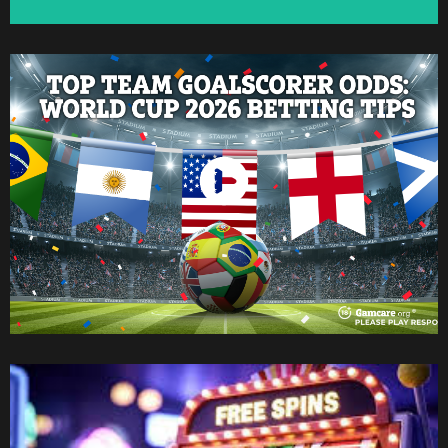
Watch Now