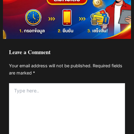
Leave a Comment
Your email address will not be published.
Required fields
are marked
*
Type
here..