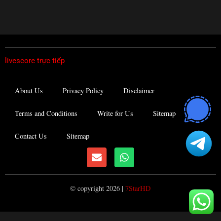
livescore trực tiếp
About Us
Privacy Policy
Disclaimer
Terms and Conditions
Write for Us
Sitemap
Contact Us
Sitemap
E
W
n
h
v
a
e
t
© copyright 2026 |
7StarHD
l
s
o
a
p
p
e
p