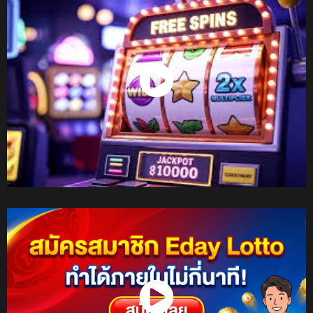
Watch Now
Watch Now