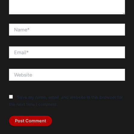
Name*
Email*
Website
Save my name, email, and website in this browser for
the next time I comment.