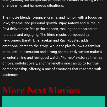
of endearing and humorous situations.
The movie blends romance, drama, and humor, with a focus on
love, dreams, and personal growth. Vijay Antony and Mirnalini
Ravi deliver heartfelt performances, making their characters
relatable and engaging. The film’s music, composed by
newcomers Barath Dhanasekar and Ravi Royster, adds
emotional depth to the story. While the plot follows a familiar
structure, its execution and strong character dynamics make it
an entertaining and feel-good watch. “Romeo” explores themes
of love, self-discovery, and the lengths one can go to for true
companionship, offering a mix of emotions that resonate with
audiences.
More Next Movies: