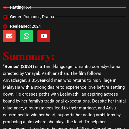
Ratting:
6.4
Gener:
Romance, Drama
Realeased:
2024
E
W
Y
n
h
o
v
a
u
Summary:
e
t
t
l
s
u
o
a
b
“Romeo” (2024)
is a Tamil-language romantic comedy-drama
p
p
e
directed by Vinayak Vaithianathan. The film follows
e
p
Arivazhagan, a 35-year-old man who returns to his village in
Malaysia with a strong desire to experience love before settling
down. He crosses paths with Leelavathi, an aspiring actress
bound by her family’s traditional expectations. Despite her initial
reluctance, circumstances lead to their marriage, and Arivu,
determined to win her heart, supports her acting ambitions by
producing a film where she plays the lead. To help her
anonymously, he adopts the persona of ‘Vikram,’ creating a web