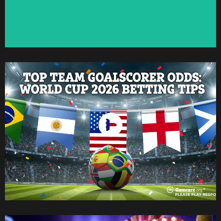
Watch Now