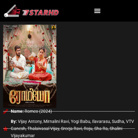
Skip
to
content
Name:
Romeo (2024)
By:
Vijay Antony, Mirnalini Ravi, Yogi Babu, Ilavarasu, Sudha, VTV
Ganesh, Thalaivasal Vijay, Sreeja Ravi, Roju, Sha Ra, Shalini
Vijayakumar