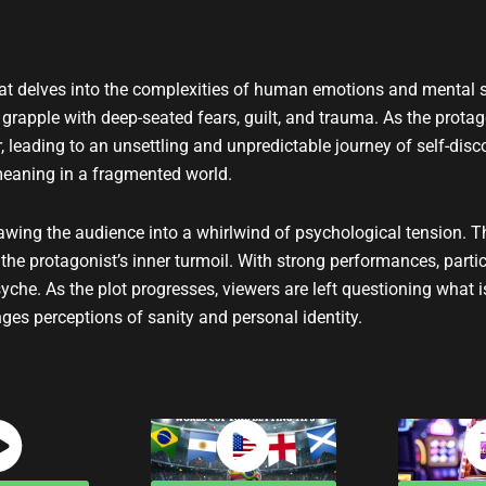
t
u
b
e
 that delves into the complexities of human emotions and mental s
 grapple with deep-seated fears, guilt, and trauma. As the protag
ur, leading to an unsettling and unpredictable journey of self-di
meaning in a fragmented world.
rawing the audience into a whirlwind of psychological tension.
he protagonist’s inner turmoil. With strong performances, partic
he. As the plot progresses, viewers are left questioning what i
ges perceptions of sanity and personal identity.