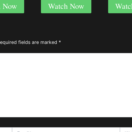
h Now
Watch Now
Watc
equired fields are marked
*
Email*
Websi