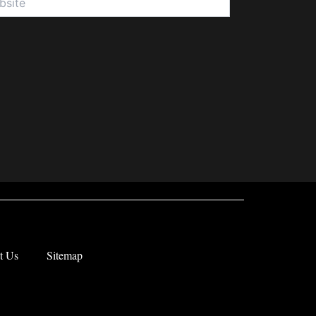
t Us
Sitemap