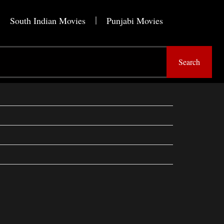
South Indian Movies
Punjabi Movies
Search