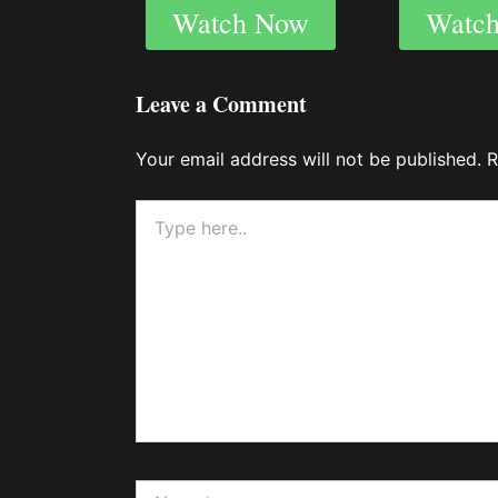
Watch Now
Watc
Leave a Comment
Your email address will not be published.
R
Type
here..
Name*