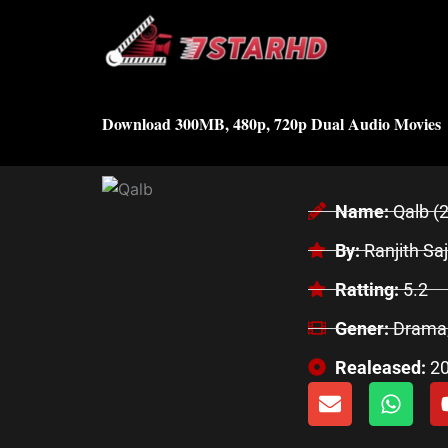
Skip
to
content
Download 300MB, 480p, 720p Dual Audio Movies
Name:
Qalb (
By:
Ranjith Sa
Ratting:
5.2
Gener:
Drama
Realeased:
2
E
W
n
h
v
a