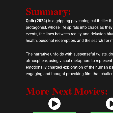
e
t
Summary:
l
s
o
a
p
p
Qalb (2024)
is a gripping psychological thriller
e
p
protagonist, whose life spirals into chaos as they
events, the lines between reality and delusion bl
health, personal redemption, and the search for 
The narrative unfolds with suspenseful twists, d
atmosphere, using visual metaphors to represent t
emotionally charged exploration of the human psyc
engaging and thought-provoking film that challen
More Next Movies: