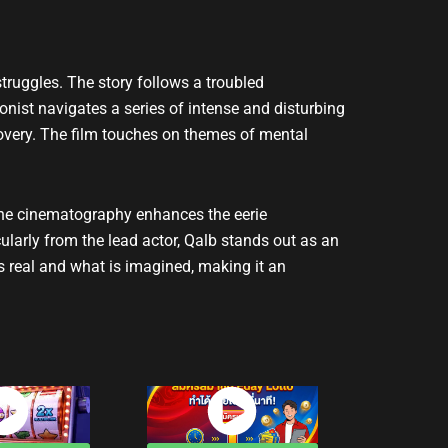
truggles. The story follows a troubled
onist navigates a series of intense and disturbing
scovery. The film touches on themes of mental
 The cinematography enhances the eerie
ularly from the lead actor, Qalb stands out as an
s real and what is imagined, making it an