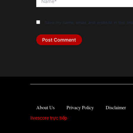
Save my name, email, and website in this bro
About Us
Privacy Policy
Disclaimer
livescore trực tiếp