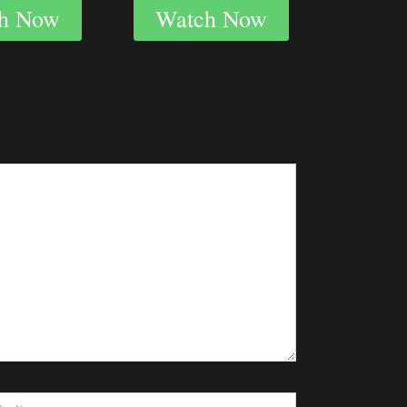
h Now
Watch Now
te