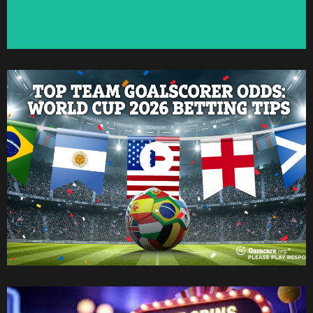
Watch Now