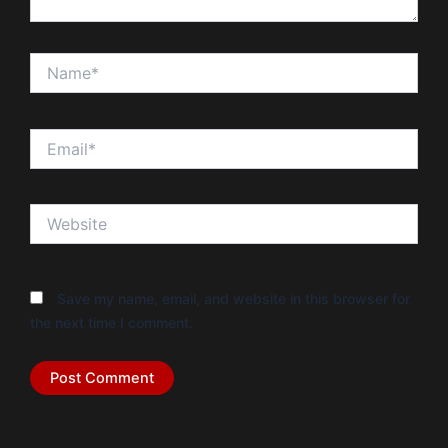
Name*
Email*
Website
Save my name, email, and website in this browser for
the next time I comment.