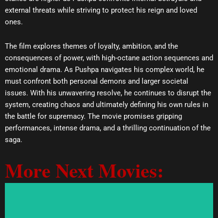
external threats while striving to protect his reign and loved
ones.
The film explores themes of loyalty, ambition, and the
consequences of power, with high-octane action sequences and
emotional drama. As Pushpa navigates his complex world, he
must confront both personal demons and larger societal
issues. With his unwavering resolve, he continues to disrupt the
system, creating chaos and ultimately defining his own rules in
the battle for supremacy. The movie promises gripping
performances, intense drama, and a thrilling continuation of the
saga.
More Next Movies: