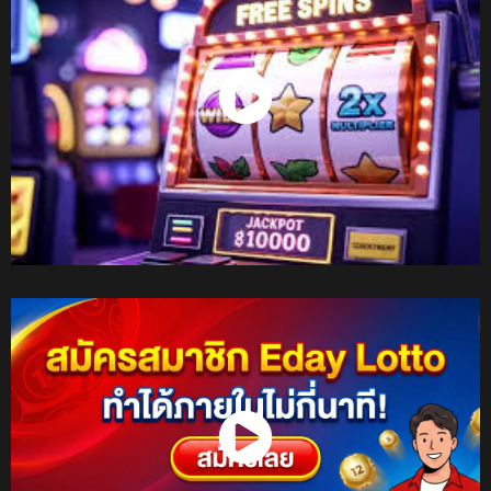
Watch Now
Watch Now