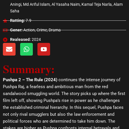
Aningi, Md Ariful Islam, Al Yasaha Naim, Kamal Teja Narla, Alam
Saha
Ratting:
7.9
Gener:
Action, Crime, Drama
Realeased:
2024
E
W
Y
n
h
o
v
a
u
Summary:
e
t
t
l
s
u
o
a
b
Pushpa 2 – The Rule (2024)
continues the intense journey of
p
p
e
Pushpa Raj, a fearless and ambitious man from the red
e
p
sandalwood smuggling world. The story picks up where the first
film left off, showing Pushpa’s rise in power as he challenges
the established criminal hierarchy. In this sequel, Pushpa faces
not only rival smugglers but also the law enforcement and
political forces who are determined to take him down. The
stakes are higher as Pushpa confronts internal betrayals and