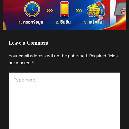
Leave a Comment
Your email address will not be published.
Required fields
are marked
*
Type
here..