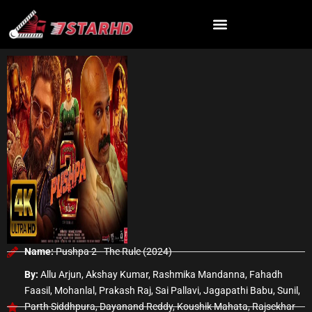
Skip
to
content
Name:
Pushpa 2 - The Rule (2024)
By:
Allu Arjun, Akshay Kumar, Rashmika Mandanna, Fahadh
Faasil, Mohanlal, Prakash Raj, Sai Pallavi, Jagapathi Babu, Sunil,
Parth Siddhpura, Dayanand Reddy, Koushik Mahata, Rajsekhar