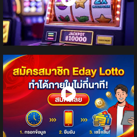
Watch Now
Watch Now