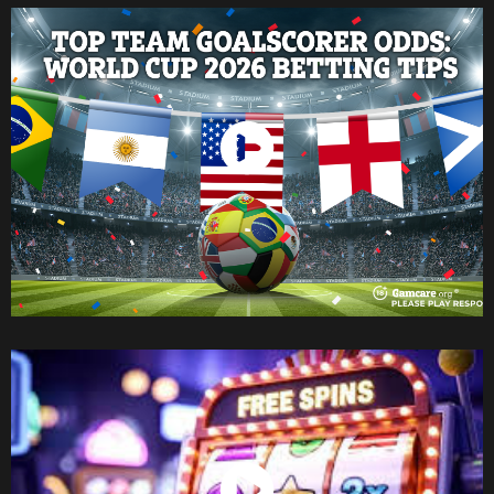
Watch Now