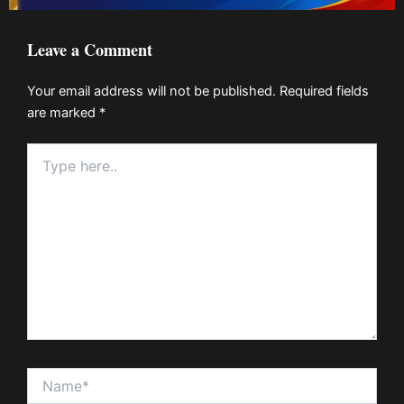
Leave a Comment
Your email address will not be published.
Required fields
are marked
*
Type
here..
Name*