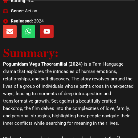
Ratting:
6.4
Gener:
Action
Realeased:
2024
E
W
Y
n
h
o
v
a
u
Summary:
e
t
t
l
s
u
o
a
b
Pogumidam Vegu Thooramillai (2024)
is a Tamil-language
p
p
e
drama that explores the intricacies of human emotions,
e
p
relationships, and self-discovery. The story revolves around the
lives of a group of individuals whose paths cross in unexpected
ways, leading to moments of deep introspection and
transformative growth. Set against a beautifully crafted
backdrop, the film delves into the complexities of love, family,
and personal struggles, highlighting how people navigate their
inner conflicts while searching for meaning in their lives.