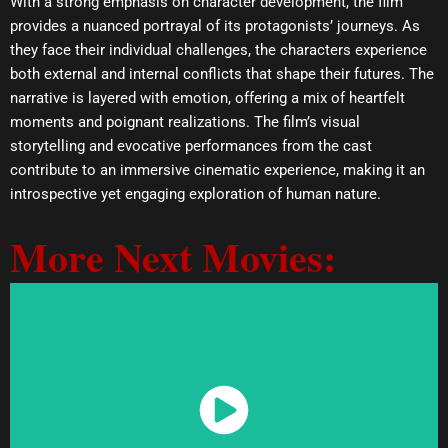
With a strong emphasis on character development, the film
provides a nuanced portrayal of its protagonists’ journeys. As
they face their individual challenges, the characters experience
both external and internal conflicts that shape their futures. The
narrative is layered with emotion, offering a mix of heartfelt
moments and poignant realizations. The film’s visual
storytelling and evocative performances from the cast
contribute to an immersive cinematic experience, making it an
introspective yet engaging exploration of human nature.
More Next Movies:
Watch Now