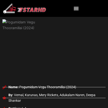
Skip
to
content
Name:
Pogumidam Vegu Thooramillai (2024)
By:
Vemal, Karunas, Mery Rickets, Adukalam Naren, Deepa
Shankar