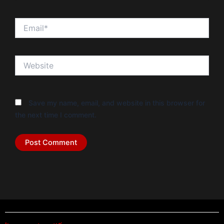
Email*
Website
Save my name, email, and website in this browser for
the next time I comment.