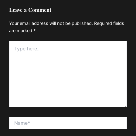
Leave a Comment
Your email address will not be published.
Required fields
are marked
*
Type
here..
Name*