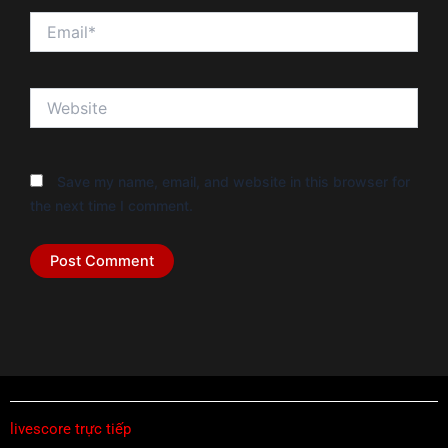
Email*
Website
Save my name, email, and website in this browser for
the next time I comment.
livescore trực tiếp