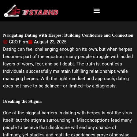
Skip
to
content
Navigating Dating with Herpes: Building Confidence and Connection
GRO Firm
August 23, 2025
Dating can feel challenging enough on its own, but when herpes
becomes part of the equation, many people struggle with added
layers of worry, fear, and self-doubt. The truth is, countless
individuals successfully maintain fulfilling relationships while
managing herpes. With the right mindset and approach, dating
does not have to be defined—or limited—by a diagnosis.
Breaking the Stigma
One of the biggest barriers in dating with herpes is not the virus
itself, but the stigma surrounding it. Misconceptions lead many
people to believe that disclosure will end any chance of
intimacy, yet studies and real-life experiences prove otherwise.