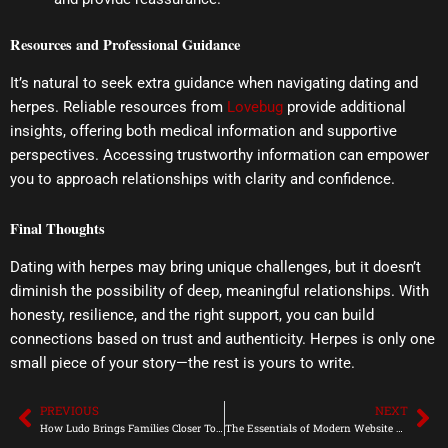
Resources and Professional Guidance
It’s natural to seek extra guidance when navigating dating and
herpes. Reliable resources from
Lovebug
provide additional
insights, offering both medical information and supportive
perspectives. Accessing trustworthy information can empower
you to approach relationships with clarity and confidence.
Final Thoughts
Dating with herpes may bring unique challenges, but it doesn’t
diminish the possibility of deep, meaningful relationships. With
honesty, resilience, and the right support, you can build
connections based on trust and authenticity. Herpes is only one
small piece of your story—the rest is yours to write.
PREVIOUS
NEXT
Prev
Ne
How Ludo Brings Families Closer Together
The Essentials of Modern Website Creation for Small Businesses