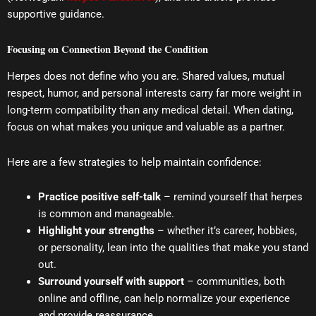
supportive guidance.
Focusing on Connection Beyond the Condition
Herpes does not define who you are. Shared values, mutual
respect, humor, and personal interests carry far more weight in
long-term compatibility than any medical detail. When dating,
focus on what makes you unique and valuable as a partner.
Here are a few strategies to help maintain confidence:
Practice positive self-talk
– remind yourself that herpes
is common and manageable.
Highlight your strengths
– whether it’s career, hobbies,
or personality, lean into the qualities that make you stand
out.
Surround yourself with support
– communities, both
online and offline, can help normalize your experience
and provide reassurance.