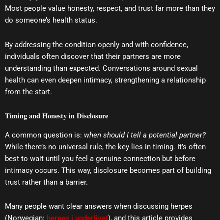
Most people value honesty, respect, and trust far more than they
do someone’s health status.
By addressing the condition openly and with confidence,
individuals often discover that their partners are more
understanding than expected. Conversations around sexual
health can even deepen intimacy, strengthening a relationship
from the start.
Timing and Honesty in Disclosure
A common question is:
when should I tell a potential partner?
While there’s no universal rule, the key lies in timing. It’s often
best to wait until you feel a genuine connection but before
intimacy occurs. This way, disclosure becomes part of building
trust rather than a barrier.
Many people want clear answers when discussing herpes
(Norwegian:
herpes i underlivet
), and this article provides