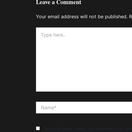
Leave a Comment
Your email address will not be published.
R
Type
here..
Name*
Save my name, email, and website in this bro