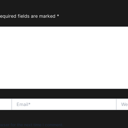
equired fields are marked
*
Email*
Websi
wser for the next time I comment.