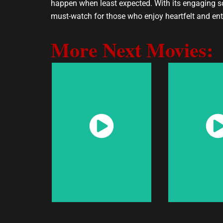
happen when least expected. With its engaging scr
must-watch for those who enjoy heartfelt and ent
More Next Movies:
Watch
Wat
Now
No