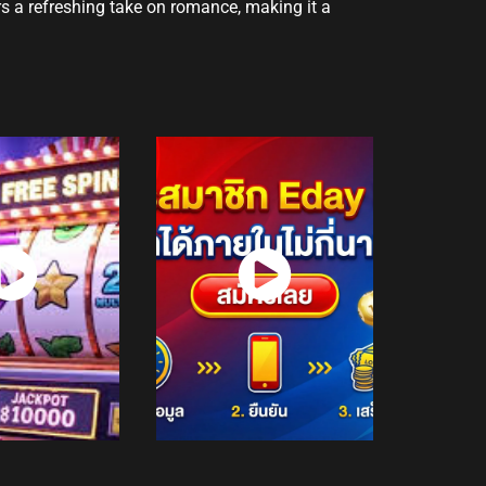
rs a refreshing take on romance, making it a
atch
Watch
Now
Now