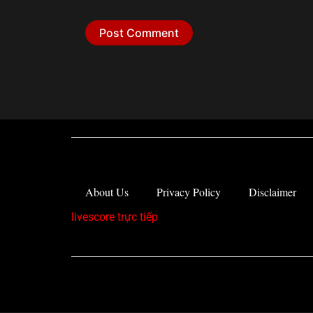
About Us
Privacy Policy
Disclaimer
livescore trực tiếp