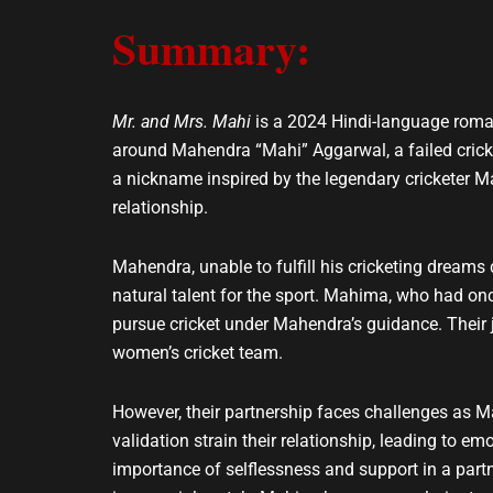
e
t
Summary:
l
s
o
a
p
p
e
p
Mr. and Mrs. Mahi
is a 2024 Hindi-language roma
around Mahendra “Mahi” Aggarwal, a failed crick
a nickname inspired by the legendary cricketer M
relationship.
Mahendra, unable to fulfill his cricketing dreams
natural talent for the sport. Mahima, who had onc
pursue cricket under Mahendra’s guidance. Their 
women’s cricket team.
However, their partnership faces challenges as M
validation strain their relationship, leading to e
importance of selflessness and support in a part