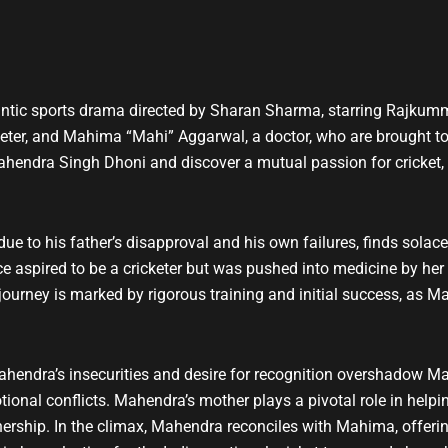
t
u
b
e
ntic sports drama directed by Sharan Sharma, starring Rajkumm
eter, and Mahima “Mahi” Aggarwal, a doctor, who are brought t
ahendra Singh Dhoni and discover a mutual passion for cricket,
 due to his father’s disapproval and his own failures, finds sola
e aspired to be a cricketer but was pushed into medicine by her f
journey is marked by rigorous training and initial success, as 
ahendra’s insecurities and desire for recognition overshadow M
motional conflicts. Mahendra’s mother plays a pivotal role in hel
nership. In the climax, Mahendra reconciles with Mahima, offeri