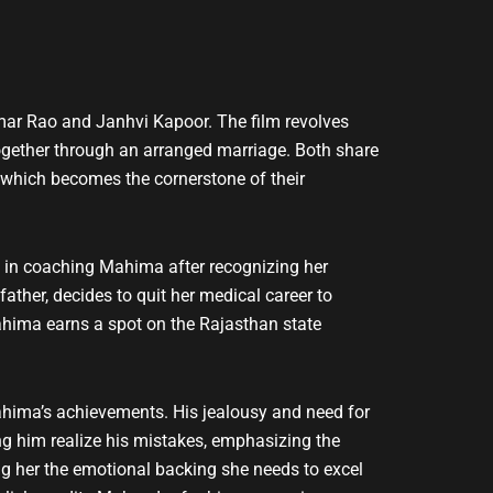
ar Rao and Janhvi Kapoor. The film revolves
ogether through an arranged marriage. Both share
 which becomes the cornerstone of their
ce in coaching Mahima after recognizing her
ather, decides to quit her medical career to
Mahima earns a spot on the Rajasthan state
ahima’s achievements. His jealousy and need for
ping him realize his mistakes, emphasizing the
ng her the emotional backing she needs to excel