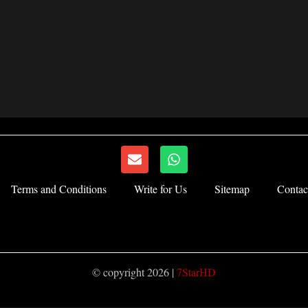
E
W
n
h
v
a
Terms and Conditions
Write for Us
Sitemap
Contac
e
t
l
s
o
a
p
p
e
p
© copyright 2026 |
7StarHD