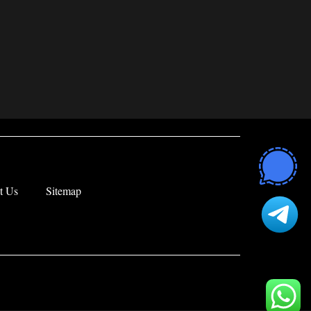
t Us
Sitemap