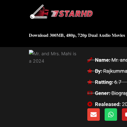
Skip
to
content
Download 300MB, 480p, 720p Dual Audio Movies
Name:
Mr. an
By:
Rajkummar
Ratting:
6.7
Gener:
Biogra
Realeased:
2
E
W
n
h
v
a