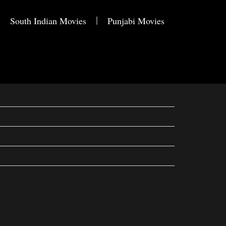
South Indian Movies
Punjabi Movies