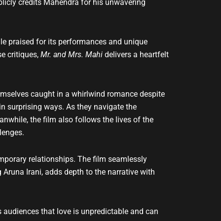
blicly credits Mahendra for his unwavering
ile praised for its performances and unique
e critiques,
Mr. and Mrs. Mahi
delivers a heartfelt
emselves caught in a whirlwind romance despite
n surprising ways. As they navigate the
nwhile, the film also follows the lives of the
lenges.
emporary relationships. The film seamlessly
runa Irani, adds depth to the narrative with
ds audiences that love is unpredictable and can