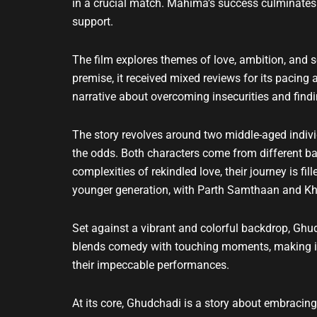
in a crucial match. Mahima’s success culminates i
support.
The film explores themes of love, ambition, and 
premise, it received mixed reviews for its pacing
narrative about overcoming insecurities and findin
The story revolves around two middle-aged indiv
the odds. Both characters come from different b
complexities of rekindled love, their journey is f
younger generation, with Parth Samthaan and Khu
Set against a vibrant and colorful backdrop, Ghu
blends comedy with touching moments, making it a
their impeccable performances.
At its core, Ghudchadi is a story about embracing