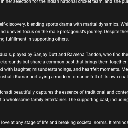
n her selection for the Indian national cricket team, and she pu
self-discovery, blending sports drama with marital dynamics. Wh
 and uneven focus on the male protagonist’s journey. Despite thes
g fulfillment in supporting others.
iduals, played by Sanjay Dutt and Raveena Tandon, who find th
ackgrounds but share a common past that brings them together i
illed with laughter, misunderstandings, and heartfelt moments. Mea
shalii Kumar portraying a modern romance full of its own chal
dchadi beautifully captures the essence of traditional and cont
 wholesome family entertainer. The supporting cast, including A
 love at any stage of life and breaking societal norms. It remin