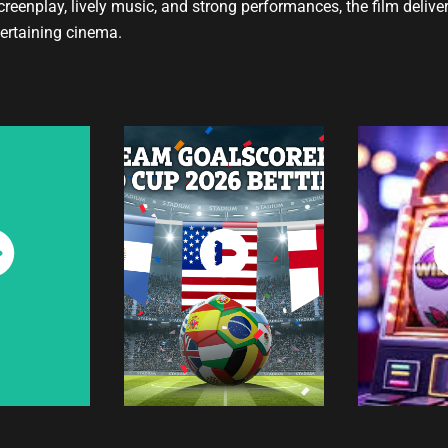
eenplay, lively music, and strong performances, the film delive
ertaining cinema.
ch
Watch
W
w
Now