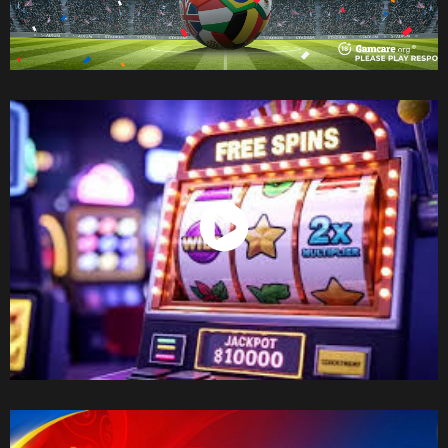
Watch Now