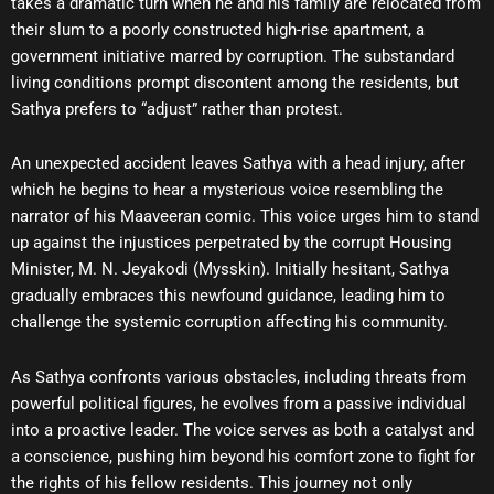
takes a dramatic turn when he and his family are relocated from
their slum to a poorly constructed high-rise apartment, a
government initiative marred by corruption. The substandard
living conditions prompt discontent among the residents, but
Sathya prefers to “adjust” rather than protest.
An unexpected accident leaves Sathya with a head injury, after
which he begins to hear a mysterious voice resembling the
narrator of his Maaveeran comic. This voice urges him to stand
up against the injustices perpetrated by the corrupt Housing
Minister, M. N. Jeyakodi (Mysskin). Initially hesitant, Sathya
gradually embraces this newfound guidance, leading him to
challenge the systemic corruption affecting his community.
As Sathya confronts various obstacles, including threats from
powerful political figures, he evolves from a passive individual
into a proactive leader. The voice serves as both a catalyst and
a conscience, pushing him beyond his comfort zone to fight for
the rights of his fellow residents. This journey not only