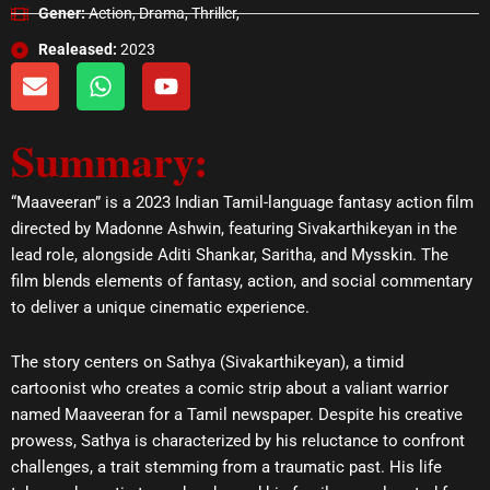
Gener:
Action, Drama, Thriller,
Realeased:
2023
E
W
Y
n
h
o
v
a
u
Summary:
e
t
t
l
s
u
o
a
b
“Maaveeran” is a 2023 Indian Tamil-language fantasy action film
p
p
e
directed by Madonne Ashwin, featuring Sivakarthikeyan in the
e
p
lead role, alongside Aditi Shankar, Saritha, and Mysskin. The
film blends elements of fantasy, action, and social commentary
to deliver a unique cinematic experience.
The story centers on Sathya (Sivakarthikeyan), a timid
cartoonist who creates a comic strip about a valiant warrior
named Maaveeran for a Tamil newspaper. Despite his creative
prowess, Sathya is characterized by his reluctance to confront
challenges, a trait stemming from a traumatic past. His life