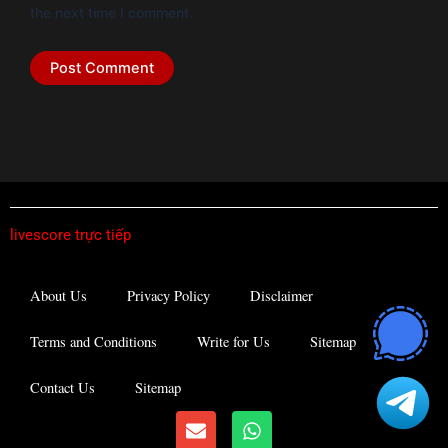
the next time I comment.
livescore trực tiếp
About Us
Privacy Policy
Disclaimer
Terms and Conditions
Write for Us
Sitemap
Contact Us
Sitemap
E
W
n
h