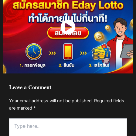
Watch Now
Leave a Comment
Your email address will not be published.
Required fields
are marked
*
Type
here..