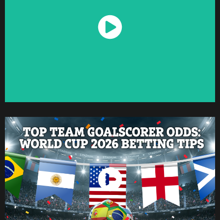
Watch Now
Watch Now