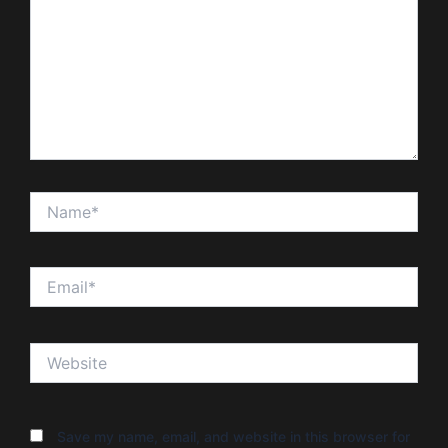
Name*
Email*
Website
Save my name, email, and website in this browser for