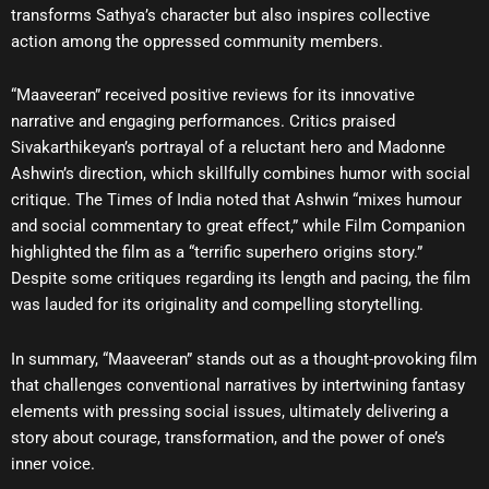
transforms Sathya’s character but also inspires collective
action among the oppressed community members.
“Maaveeran” received positive reviews for its innovative
narrative and engaging performances. Critics praised
Sivakarthikeyan’s portrayal of a reluctant hero and Madonne
Ashwin’s direction, which skillfully combines humor with social
critique. The Times of India noted that Ashwin “mixes humour
and social commentary to great effect,” while Film Companion
highlighted the film as a “terrific superhero origins story.”
Despite some critiques regarding its length and pacing, the film
was lauded for its originality and compelling storytelling.
In summary, “Maaveeran” stands out as a thought-provoking film
that challenges conventional narratives by intertwining fantasy
elements with pressing social issues, ultimately delivering a
story about courage, transformation, and the power of one’s
inner voice.