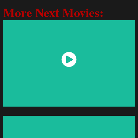
More Next Movies:
Watch Now