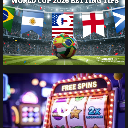
Watch Now
Watch Now