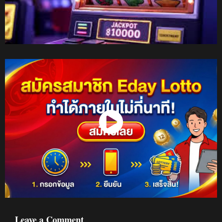
Watch Now
Leave a Comment