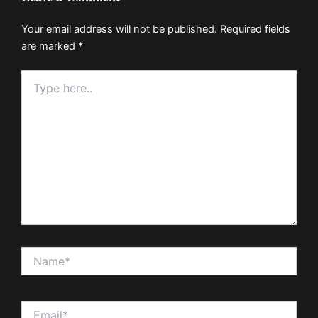
Your email address will not be published.
Required fields
are marked
*
Type
here..
Name*
Email*