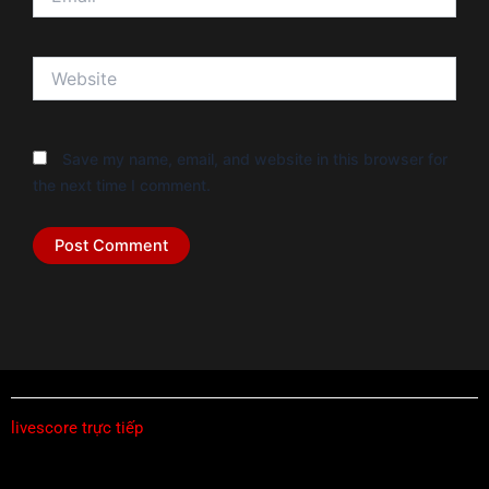
Website
Save my name, email, and website in this browser for
the next time I comment.
livescore trực tiếp