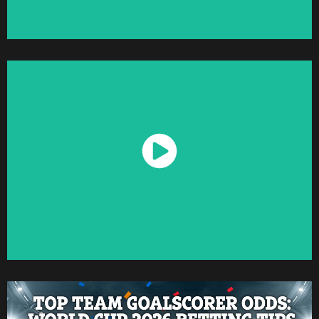
Watch Now