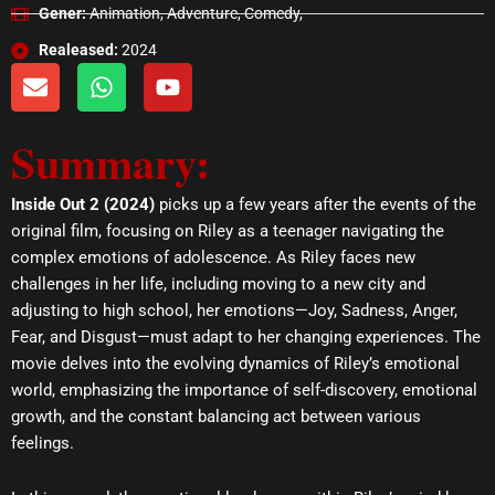
Gener:
Animation, Adventure, Comedy,
Realeased:
2024
E
W
Y
n
h
o
v
a
u
Summary:
e
t
t
l
s
u
o
a
b
Inside Out 2 (2024)
picks up a few years after the events of the
p
p
e
original film, focusing on Riley as a teenager navigating the
e
p
complex emotions of adolescence. As Riley faces new
challenges in her life, including moving to a new city and
adjusting to high school, her emotions—Joy, Sadness, Anger,
Fear, and Disgust—must adapt to her changing experiences. The
movie delves into the evolving dynamics of Riley’s emotional
world, emphasizing the importance of self-discovery, emotional
growth, and the constant balancing act between various
feelings.