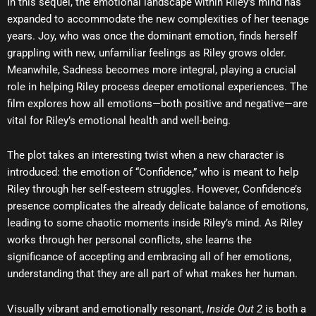
In this sequel, the emotional landscape within Riley’s mind has
expanded to accommodate the new complexities of her teenage
years. Joy, who was once the dominant emotion, finds herself
grappling with new, unfamiliar feelings as Riley grows older.
Meanwhile, Sadness becomes more integral, playing a crucial
role in helping Riley process deeper emotional experiences. The
film explores how all emotions—both positive and negative—are
vital for Riley’s emotional health and well-being.
The plot takes an interesting twist when a new character is
introduced: the emotion of “Confidence,” who is meant to help
Riley through her self-esteem struggles. However, Confidence’s
presence complicates the already delicate balance of emotions,
leading to some chaotic moments inside Riley’s mind. As Riley
works through her personal conflicts, she learns the
significance of accepting and embracing all of her emotions,
understanding that they are all part of what makes her human.
Visually vibrant and emotionally resonant,
Inside Out 2
is both a