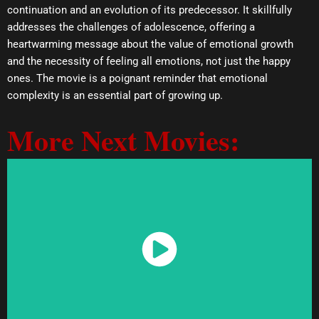
continuation and an evolution of its predecessor. It skillfully
addresses the challenges of adolescence, offering a
heartwarming message about the value of emotional growth
and the necessity of feeling all emotions, not just the happy
ones. The movie is a poignant reminder that emotional
complexity is an essential part of growing up.
More Next Movies:
Watch Now