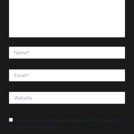
Name*
Email*
Website
Save my name, email, and website in this browser for
the next time I comment.