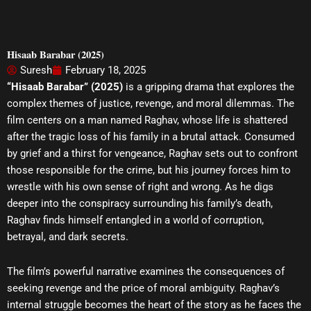
Hisaab Barabar (2025)
Suresh
February 18, 2025
“Hisaab Barabar” (2025)
is a gripping drama that explores the
complex themes of justice, revenge, and moral dilemmas. The
film centers on a man named Raghav, whose life is shattered
after the tragic loss of his family in a brutal attack. Consumed
by grief and a thirst for vengeance, Raghav sets out to confront
those responsible for the crime, but his journey forces him to
wrestle with his own sense of right and wrong. As he digs
deeper into the conspiracy surrounding his family’s death,
Raghav finds himself entangled in a world of corruption,
betrayal, and dark secrets.
The film’s powerful narrative examines the consequences of
seeking revenge and the price of moral ambiguity. Raghav’s
internal struggle becomes the heart of the story as he faces the