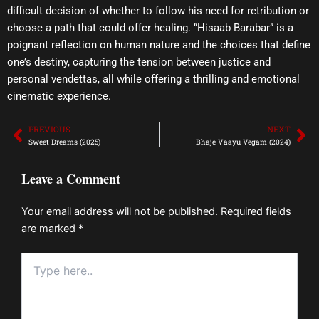
difficult decision of whether to follow his need for retribution or
choose a path that could offer healing. “Hisaab Barabar” is a
poignant reflection on human nature and the choices that define
one’s destiny, capturing the tension between justice and
personal vendettas, all while offering a thrilling and emotional
cinematic experience.
PREVIOUS
NEXT
Prev
Ne
Sweet Dreams (2025)
Bhaje Vaayu Vegam (2024)
Leave a Comment
Your email address will not be published.
Required fields
are marked
*
Type
here..