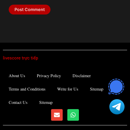
livescore trực tiếp
About Us
Privacy Policy
Disclaimer
Terms and Conditions
Write for Us
Sitemap
Contact Us
Sitemap
E
W
n
h
v
a
e
t