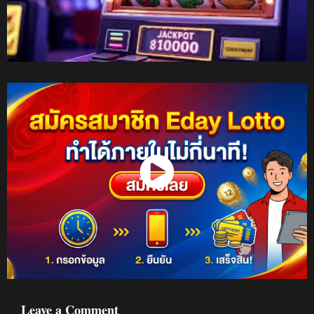
Watch Now
Leave a Comment