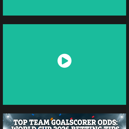
Watch Now