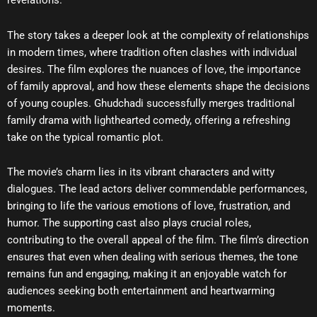
revelations.
The story takes a deeper look at the complexity of relationships
in modern times, where tradition often clashes with individual
desires. The film explores the nuances of love, the importance
of family approval, and how these elements shape the decisions
of young couples. Ghudchadi successfully merges traditional
family drama with lighthearted comedy, offering a refreshing
take on the typical romantic plot.
The movie’s charm lies in its vibrant characters and witty
dialogues. The lead actors deliver commendable performances,
bringing to life the various emotions of love, frustration, and
humor. The supporting cast also plays crucial roles,
contributing to the overall appeal of the film. The film’s direction
ensures that even when dealing with serious themes, the tone
remains fun and engaging, making it an enjoyable watch for
audiences seeking both entertainment and heartwarming
moments.