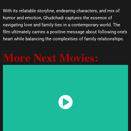
With its relatable storyline, endearing characters, and mix of
humor and emotion, Ghudchadi captures the essence of
navigating love and family ties in a contemporary world. The
film ultimately carries a positive message about following one’s
heart while balancing the complexities of family relationships.
More Next Movies:
Watch Now