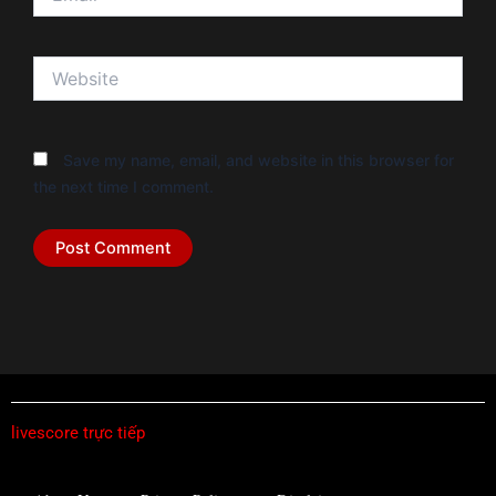
Website
Save my name, email, and website in this browser for
the next time I comment.
livescore trực tiếp