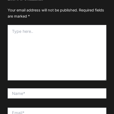
Your email address will not be published.
Required fields
are marked
*
Type
here..
Name*
Email*