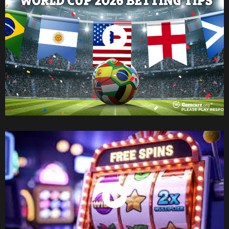
Watch Now
Watch Now