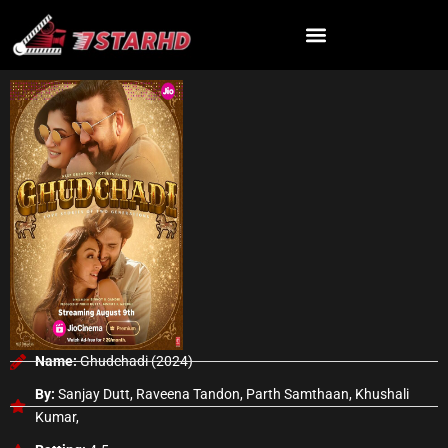
Skip
to
content
Name:
Ghudchadi (2024)
By:
Sanjay Dutt, Raveena Tandon, Parth Samthaan, Khushali
Kumar,