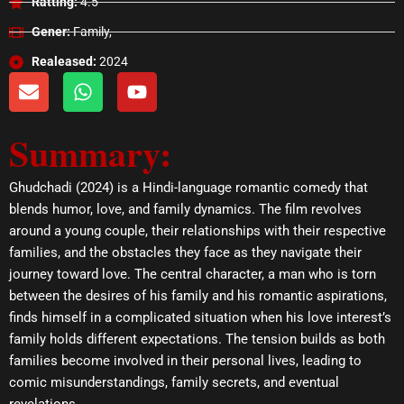
Ratting:
4.5
Gener:
Family,
Realeased:
2024
E
W
Y
n
h
o
v
a
u
Summary:
e
t
t
l
s
u
o
a
b
Ghudchadi (2024) is a Hindi-language romantic comedy that
p
p
e
blends humor, love, and family dynamics. The film revolves
e
p
around a young couple, their relationships with their respective
families, and the obstacles they face as they navigate their
journey toward love. The central character, a man who is torn
between the desires of his family and his romantic aspirations,
finds himself in a complicated situation when his love interest’s
family holds different expectations. The tension builds as both
families become involved in their personal lives, leading to
comic misunderstandings, family secrets, and eventual