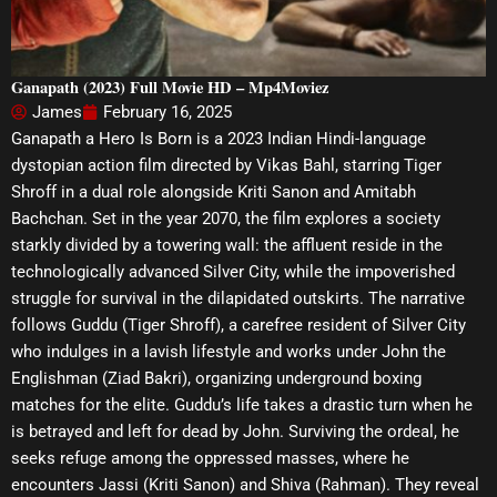
Ganapath (2023) Full Movie HD – Mp4Moviez
James
February 16, 2025
Ganapath a Hero Is Born is a 2023 Indian Hindi-language
dystopian action film directed by Vikas Bahl, starring Tiger
Shroff in a dual role alongside Kriti Sanon and Amitabh
Bachchan. Set in the year 2070, the film explores a society
starkly divided by a towering wall: the affluent reside in the
technologically advanced Silver City, while the impoverished
struggle for survival in the dilapidated outskirts. The narrative
follows Guddu (Tiger Shroff), a carefree resident of Silver City
who indulges in a lavish lifestyle and works under John the
Englishman (Ziad Bakri), organizing underground boxing
matches for the elite. Guddu’s life takes a drastic turn when he
is betrayed and left for dead by John. Surviving the ordeal, he
seeks refuge among the oppressed masses, where he
encounters Jassi (Kriti Sanon) and Shiva (Rahman). They reveal