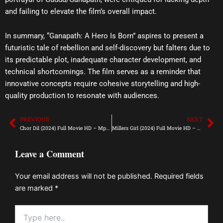
and failing to elevate the film’s overall impact.
In summary, “Ganapath: A Hero Is Born” aspires to present a
futuristic tale of rebellion and self-discovery but falters due to
its predictable plot, inadequate character development, and
technical shortcomings. The film serves as a reminder that
innovative concepts require cohesive storytelling and high-
quality production to resonate with audiences.
PREVIOUS
NEXT
Prev
Ne
Chor Dil (2024) Full Movie HD – Mp4Moviez
Millers Girl (2024) Full Movie HD – Mp4Moviez
Leave a Comment
Your email address will not be published.
Required fields
are marked
*
Type
here..