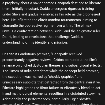
a prophecy about a savior named Ganapath destined to liberate
them. Initially reluctant, Guddu undergoes rigorous training
under Shiva and gradually embraces his role as the prophesied
hero. He infiltrates the elite’s combat tournaments, aiming to
dismantle the oppressive regime from within. The climax
unveils a confrontation between Guddu and the enigmatic ruler
Dalini, leading to revelations that challenge Guddu’s
understanding of his identity and mission.
Despite its ambitious premise, “Ganapath” received
predominantly negative reviews. Critics pointed out the film’s
reliance on clichéd dystopian themes and subpar visual effects.
The Times of India noted that while the concept held promise,
the execution was marred by “shoddy graphics” and
unnecessary subplots that detracted from the central narrative.
Filmfare highlighted the film’s failure to effectively blend its sci-
fi and mythological elements, resulting in a disjointed storyline.
Additionally, the performances, particularly Tiger Shroff’s
portrayal of Guddu/Ganapath, were critiqued for lacking depth