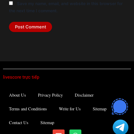
Save my name, email, and website in this browser for
the next time I comment.
livescore trực tiếp
About Us
Privacy Policy
Disclaimer
Terms and Conditions
Write for Us
Sitemap
Contact Us
Sitemap
E
W