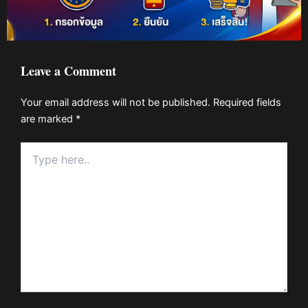
Leave a Comment
Your email address will not be published.
Required fields
are marked
*
Type
here..