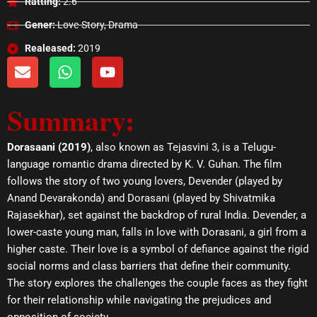
Ratting:
2.6
Gener:
Love-Story, Drama
Realeased:
2019
E
W
Y
n
h
o
v
a
u
Summary:
e
t
t
l
s
u
o
a
b
Dorasaani (2019)
, also known as Tejasvini 3, is a Telugu-
p
p
e
language romantic drama directed by K. V. Guhan. The film
e
p
follows the story of two young lovers, Devender (played by
Anand Devarakonda) and Dorasani (played by Shivatmika
Rajasekhar), set against the backdrop of rural India. Devender, a
lower-caste young man, falls in love with Dorasani, a girl from a
higher caste. Their love is a symbol of defiance against the rigid
social norms and class barriers that define their community.
The story explores the challenges the couple faces as they fight
for their relationship while navigating the prejudices and