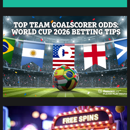
Watch Now