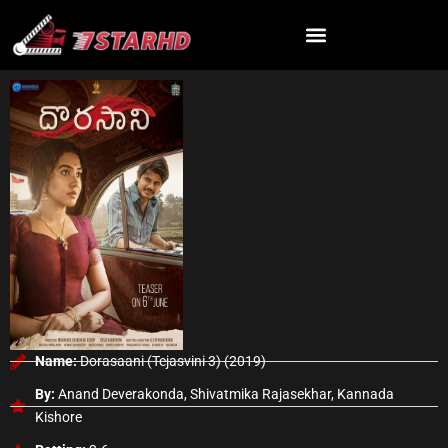
Skip
to
content
Name:
Dorasaani (Tejasvini 3) (2019)
By:
Anand Deverakonda, Shivatmika Rajasekhar, Kannada
Kishore