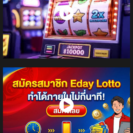
Watch Now
Watch Now