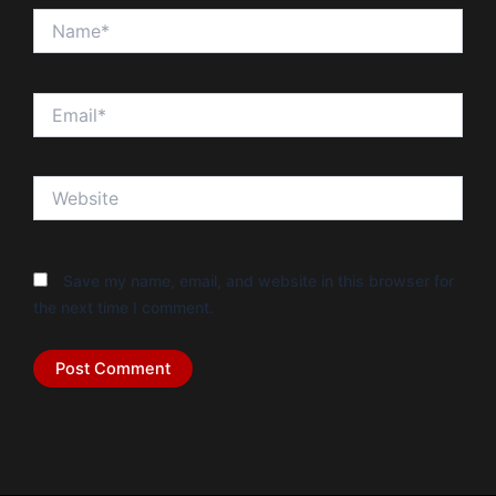
Name*
Email*
Website
Save my name, email, and website in this browser for
the next time I comment.