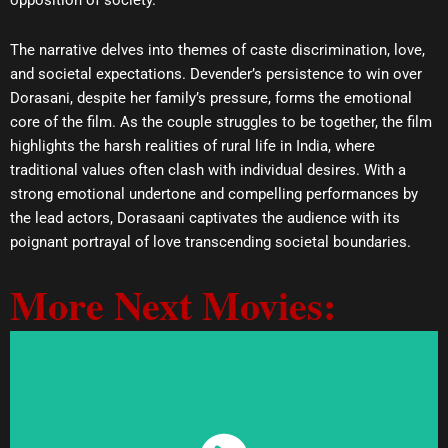
opposition of society.
The narrative delves into themes of caste discrimination, love,
and societal expectations. Devender’s persistence to win over
Dorasani, despite her family’s pressure, forms the emotional
core of the film. As the couple struggles to be together, the film
highlights the harsh realities of rural life in India, where
traditional values often clash with individual desires. With a
strong emotional undertone and compelling performances by
the lead actors, Dorasaani captivates the audience with its
poignant portrayal of love transcending societal boundaries.
More Next Movies: