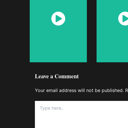
Watch
Wat
Now
No
Leave a Comment
Your email address will not be published.
R
Type
here..