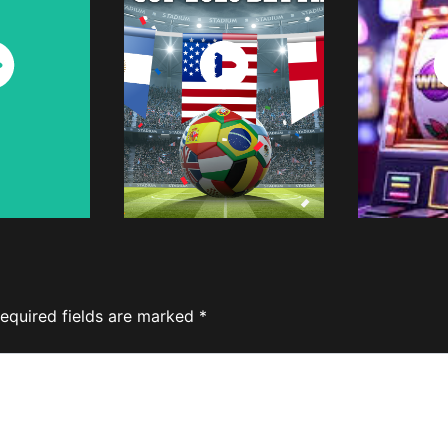
ch
Watch
W
w
Now
equired fields are marked
*