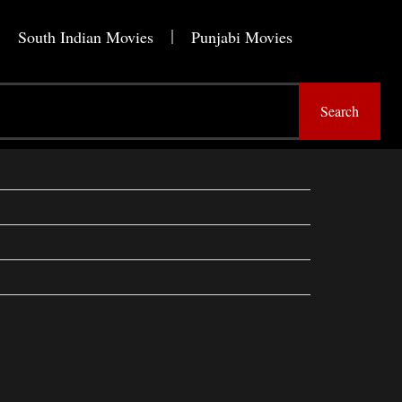
South Indian Movies
Punjabi Movies
Search