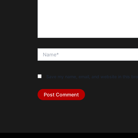
Name*
Save my name, email, and website in this bro