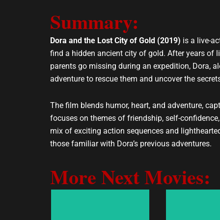
e
t
Summary:
l
s
o
a
p
p
Dora and the Lost City of Gold (2019)
is a live-a
e
p
find a hidden ancient city of gold. After years of l
parents go missing during an expedition, Dora, a
adventure to rescue them and uncover the secrets o
The film blends humor, heart, and adventure, capt
focuses on themes of friendship, self-confidenc
mix of exciting action sequences and lighthearte
those familiar with Dora’s previous adventures.
More Next Movies: