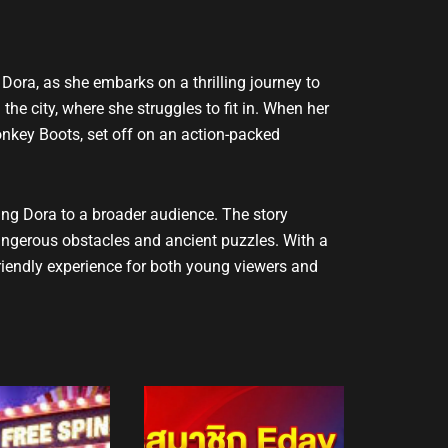
 Dora, as she embarks on a thrilling journey to
 the city, where she struggles to fit in. When her
onkey Boots, set off on an action-packed
ing Dora to a broader audience. The story
angerous obstacles and ancient puzzles. With a
riendly experience for both young viewers and