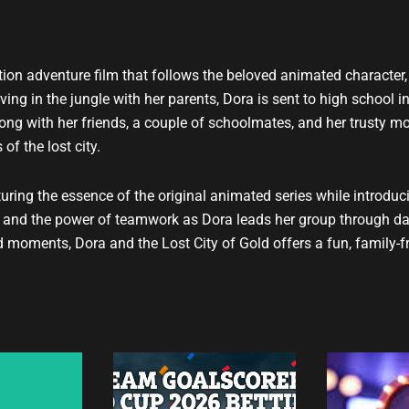
t
u
b
e
ction adventure film that follows the beloved animated character,
iving in the jungle with her parents, Dora is sent to high school in
long with her friends, a couple of schoolmates, and her trusty m
f the lost city.
uring the essence of the original animated series while introduc
e, and the power of teamwork as Dora leads her group through d
d moments, Dora and the Lost City of Gold offers a fun, family-f