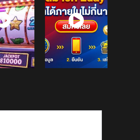
atch
Watch
Now
Now