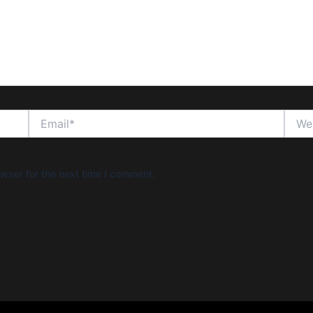
Email*
Websi
wser for the next time I comment.