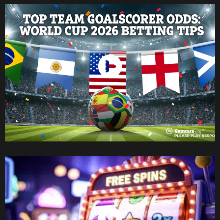
Watch Now