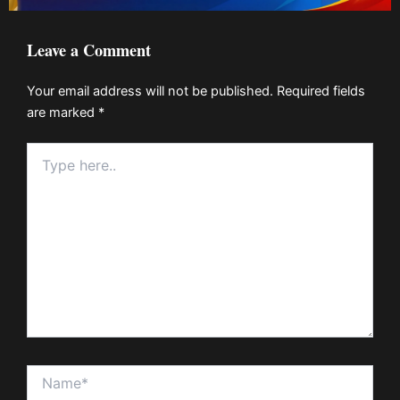
Leave a Comment
Your email address will not be published.
Required fields
are marked
*
Type
here..
Name*