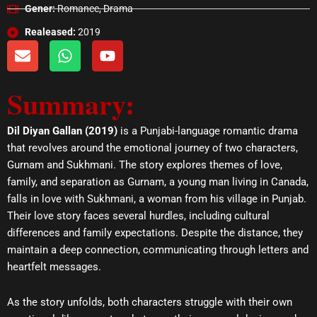
Gener:
Romance, Drama
Realeased:
2019
E
W
Y
n
h
o
v
a
u
Summary:
e
t
t
l
s
u
o
a
b
Dil Diyan Gallan (2019)
is a Punjabi-language romantic drama
p
p
e
that revolves around the emotional journey of two characters,
e
p
Gurnam and Sukhmani. The story explores themes of love,
family, and separation as Gurnam, a young man living in Canada,
falls in love with Sukhmani, a woman from his village in Punjab.
Their love story faces several hurdles, including cultural
differences and family expectations. Despite the distance, they
maintain a deep connection, communicating through letters and
heartfelt messages.
As the story unfolds, both characters struggle with their own