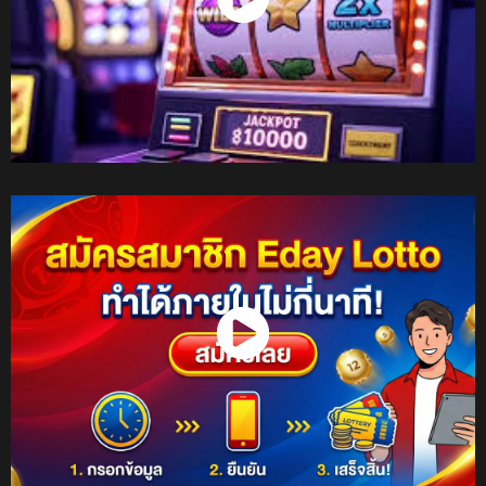
Watch Now
Watch Now