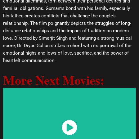
emotional dilemmas, torn between their personal desires and
familial obligations. Gurnam’s bond with his family, especially
his father, creates conflicts that challenge the couple’s
relationship. The film poignantly depicts the struggles of long-
distance relationships and the impact of tradition on modern
love. Directed by Simerjit Singh and featuring a strong musical
score, Dil Diyan Gallan strikes a chord with its portrayal of the
emotional highs and lows of love, sacrifice, and the power of
heartfelt communication.
More Next Movies:
Watch Now