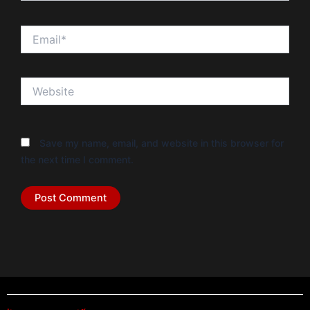
Email*
Website
Save my name, email, and website in this browser for
the next time I comment.