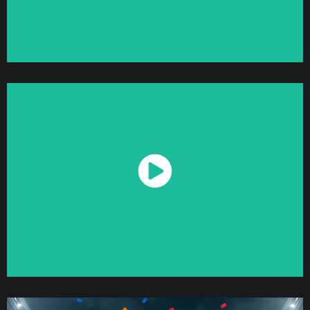
Watch Now