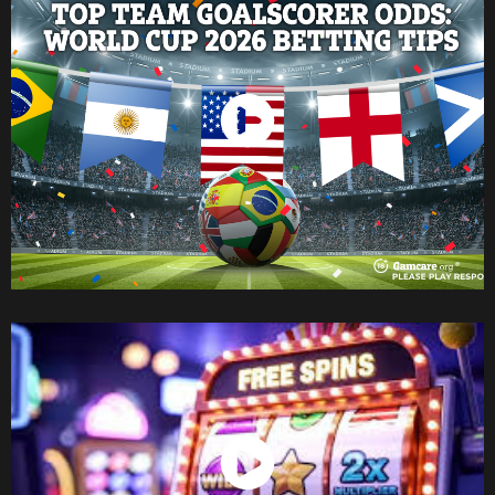
Watch Now
Watch Now