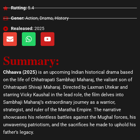
Ratting:
5.4
Gener:
Action, Drama, History
Realeased:
2025
E
W
Y
n
h
o
v
a
u
Summary:
e
t
t
l
s
u
o
a
b
Chhaava (2025)
is an upcoming Indian historical drama based
p
p
e
on the life of Chhatrapati Sambhaji Maharaj, the valiant son of
e
p
Chhatrapati Shivaji Maharaj. Directed by Laxman Utekar and
starring Vicky Kaushal in the lead role, the film delves into
Sambhaji Maharaj’s extraordinary journey as a warrior,
strategist, and ruler of the Maratha Empire. The narrative
showcases his relentless battles against the Mughal forces, his
unwavering patriotism, and the sacrifices he made to uphold his
father’s legacy.