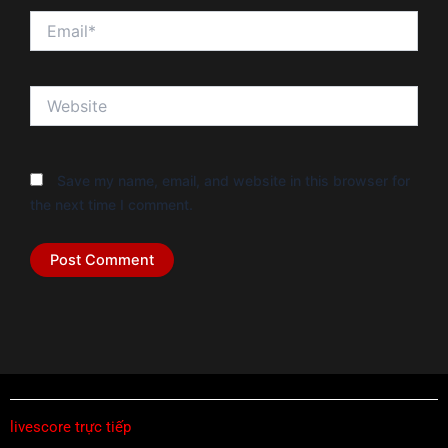
Email*
Website
Save my name, email, and website in this browser for
the next time I comment.
livescore trực tiếp