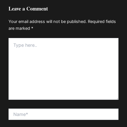
Leave a Comment
Your email address will not be published.
Required fields
are marked
*
Type
here..
Name*