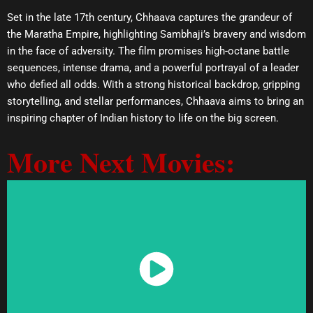
Set in the late 17th century, Chhaava captures the grandeur of
the Maratha Empire, highlighting Sambhaji’s bravery and wisdom
in the face of adversity. The film promises high-octane battle
sequences, intense drama, and a powerful portrayal of a leader
who defied all odds. With a strong historical backdrop, gripping
storytelling, and stellar performances, Chhaava aims to bring an
inspiring chapter of Indian history to life on the big screen.
More Next Movies:
Watch Now