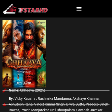
Skip
to
content
Name:
Chhaava (2025)
By:
Vicky Kaushal, Rashmika Mandanna, Akshaye Khanna,
Ashutosh Rana, Vineet Kumar Singh, Divya Dutta, Pradeep Singh
Rawat, Pravin Manjarekar, Neil Bhoopalam, Santosh Juvekar