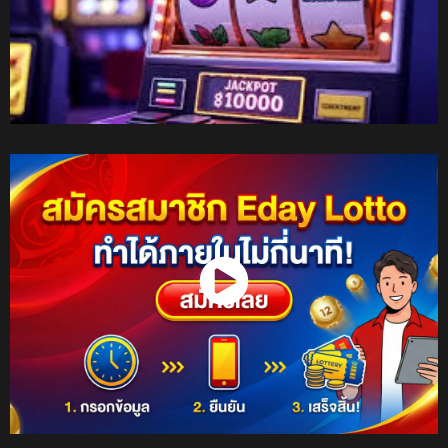
Watch Now