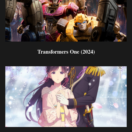
Transformers One (2024)