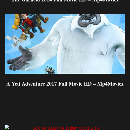
A Yeti Adventure 2017 Full Movie HD – Mp4Moviez