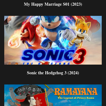
My Happy Marriage S01 (2023)
Sonic the Hedgehog 3 (2024)