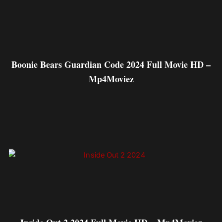
Boonie Bears Guardian Code 2024 Full Movie HD –
Mp4Moviez