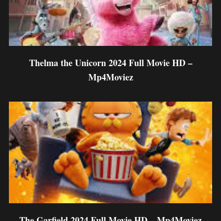
Thelma the Unicorn 2024 Full Movie HD –
Mp4Moviez
The Garfield 2024 Full Movie HD – Mp4Moviez