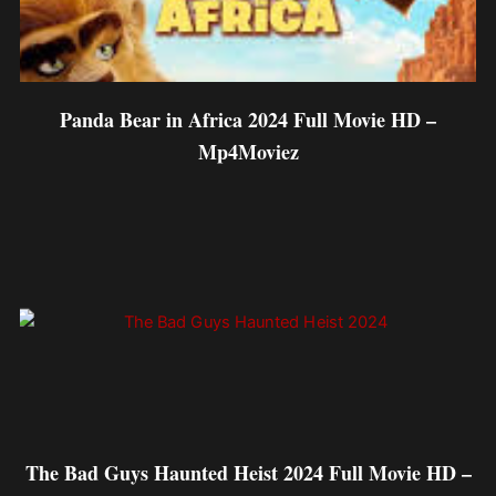
Panda Bear in Africa 2024 Full Movie HD –
Mp4Moviez
The Bad Guys Haunted Heist 2024 Full Movie HD –