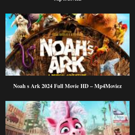
Noah s Ark 2024 Full Movie HD – Mp4Moviez