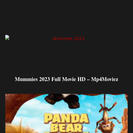
Mummies 2023 Full Movie HD – Mp4Moviez