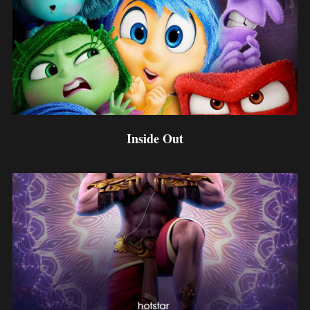
Inside Out