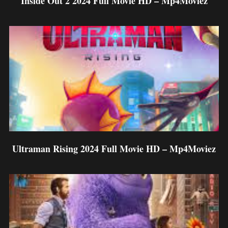
Inside Out 2 2024 Full Movie HD – Mp4Moviez
Ultraman Rising 2024 Full Movie HD – Mp4Moviez