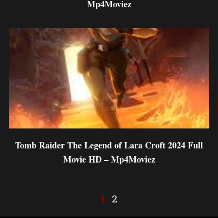
Mp4Moviez
Tomb Raider The Legend of Lara Croft 2024 Full
Movie HD – Mp4Moviez
1
2