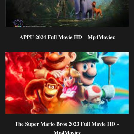
APPU 2024 Full Movie HD – Mp4Moviez
The Super Mario Bros 2023 Full Movie HD –
Mp4Moviez