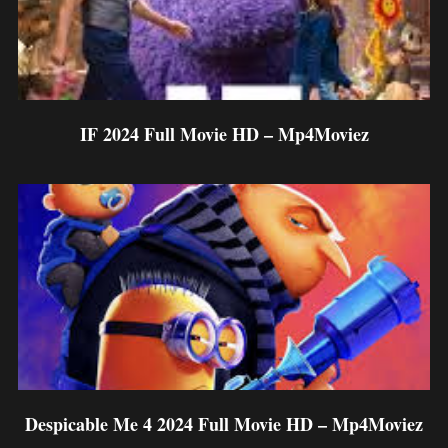
IF 2024 Full Movie HD – Mp4Moviez
Despicable Me 4 2024 Full Movie HD – Mp4Moviez