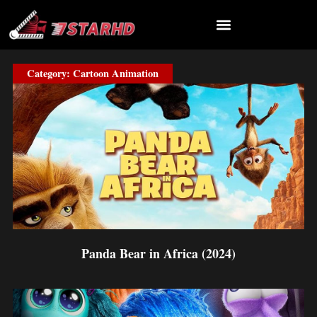
Skip
to
content
Category: Cartoon Animation
Page
Page
Panda Bear in Africa (2024)