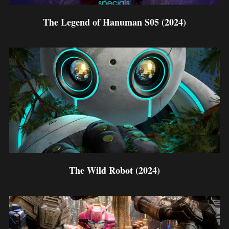
The Legend of Hanuman S05 (2024)
The Wild Robot (2024)