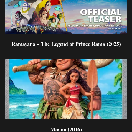
Ramayana – The Legend of Prince Rama (2025)
Moana (2016)