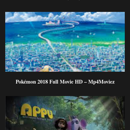
Pokémon 2018 Full Movie HD – Mp4Moviez