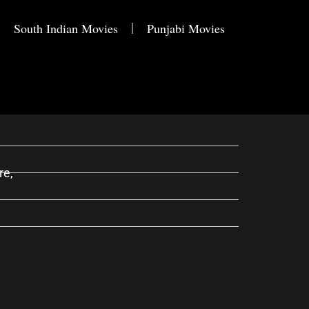
South Indian Movies
Punjabi Movies
re,