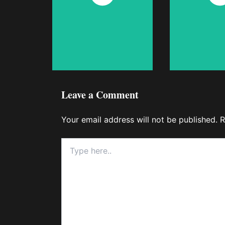
Now
No
Leave a Comment
Your email address will not be published.
R
Type
here..