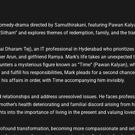
t
u
b
e
comedy-drama directed by Samuthirakani, featuring Pawan Kalyan
itham” and explores themes of redemption, family, and the trans
 Dharam Tej), an IT professional in Hyderabad who prioritizes h
er Arun, and girlfriend Ramya. Mark’s life takes an unexpected tu
counters a mysterious figure known as “Time” (Pawan Kalyan), wh
 and fulfill his responsibilities, Mark pleads for a second chan
his affairs in order, with Time accompanying him invisibly.
 relationships and address unresolved issues. He faces professi
ther’s health deteriorating and familial discord arising from his
hts into the importance of living in the present and valuing love
ofound transformation, becoming more compassionate and self-a