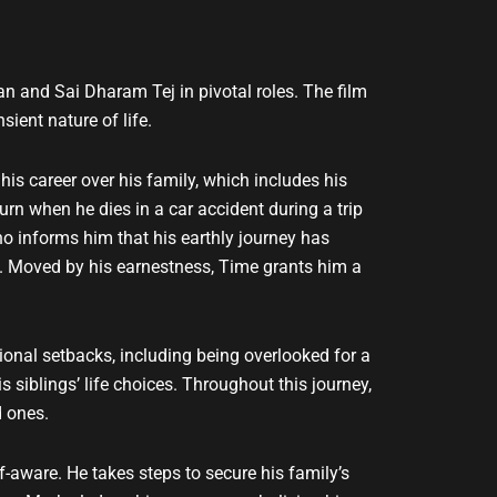
 and Sai Dharam Tej in pivotal roles. The film
ient nature of life.
is career over his family, which includes his
rn when he dies in a car accident during a trip
o informs him that his earthly journey has
ce. Moved by his earnestness, Time grants him a
onal setbacks, including being overlooked for a
 siblings’ life choices. Throughout this journey,
d ones.
ware. He takes steps to secure his family’s