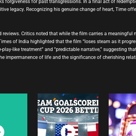
eks forgiveness for past transgressions. In a final act of redemp
sitive legacy. Recognizing his genuine change of heart, Time off
d reviews. Critics noted that while the film carries a meaningful 
mes of India highlighted that the film “loses steam as it progres
play-like treatment” and “predictable narrative,” suggesting tha
the impermanence of life and the significance of cherishing relati
ch
Watch
W