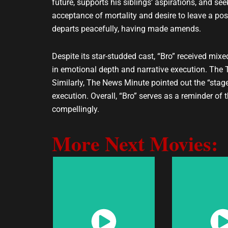
future, supports his siblings’ aspirations, and se
acceptance of mortality and desire to leave a po
departs peacefully, having made amends.
Despite its star-studded cast, “Bro” received mixe
in emotional depth and narrative execution. The Ti
Similarly, The News Minute pointed out the “stage-
execution. Overall, “Bro” serves as a reminder of 
compellingly.
More Next Movies:
Watch
Wat