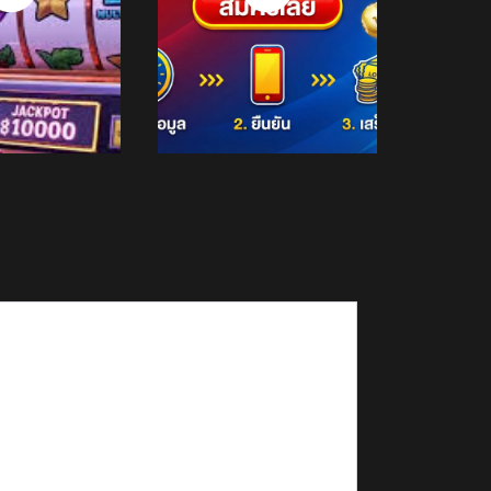
Now
Now