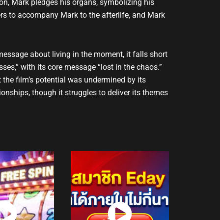
tion, Mark pledges his organs, symbolizing his
ers to accompany Mark to the afterlife, and Mark
message about living in the moment, it falls short
ses,” with its core message “lost in the chaos.”
t the film’s potential was undermined by its
onships, though it struggles to deliver its themes
atch
Watch