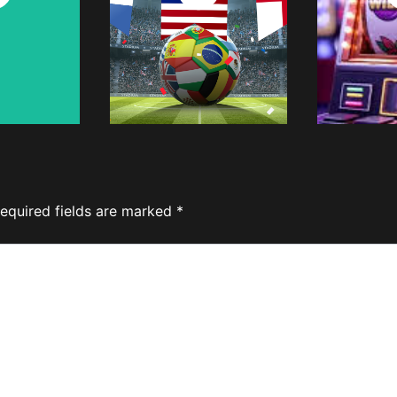
w
Now
equired fields are marked
*