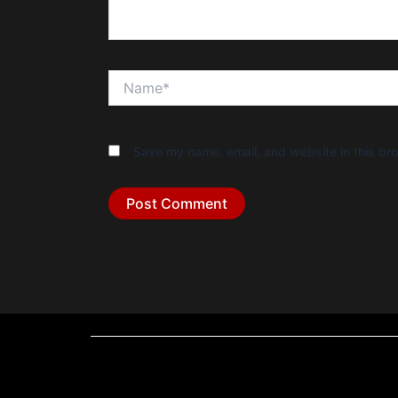
Name*
Save my name, email, and website in this bro