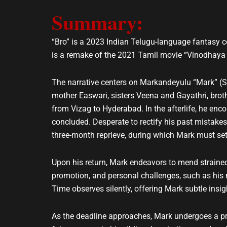
e
t
Summary:
l
s
o
a
p
p
“Bro” is a 2023 Indian Telugu-language fantasy 
e
p
is a remake of the 2021 Tamil movie “Vinodhaya S
The narrative centers on Markandeyulu “Mark” (Sai
mother Easwari, sisters Veena and Gayathri, broth
from Vizag to Hyderabad. In the afterlife, he en
concluded. Desperate to rectify his past mistakes
three-month reprieve, during which Mark must set 
Upon his return, Mark endeavors to mend strained
promotion, and personal challenges, such as his mo
Time observes silently, offering Mark subtle insig
As the deadline approaches, Mark undergoes a pr