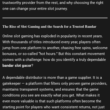
trustworthy provider from the rest, and why choosing the right
one can change your entire slot journey.
The Rise of Slot Gaming and the Search for a Trusted Bandar
Online slot gaming has exploded in popularity in recent years.
With thousands of titles introduced every year, players often
jump from one platform to another, chasing free spins, welcome
bonuses, or so-called “hot hours.” But this constant movement
comes with a challenge: how do you identify a truly dependable
bandar slot gacor
?
A dependable distributor is more than a game supplier. It is a
gatekeeper — a platform that filters only proven game providers,
maintains transparent systems, and ensures that the game
conditions you see are exactly what you get. What makes it
even more valuable is that such platforms often become the
starting point for players who want consistent returns, not just