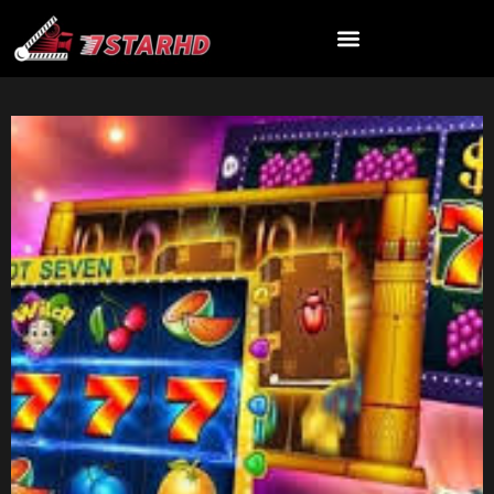
Skip
to
content