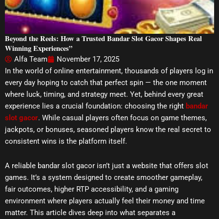
Beyond the Reels: How a Trusted Bandar Slot Gacor Shapes Real
Winning Experiences”
Alfa Team
November 17, 2025
In the world of online entertainment, thousands of players log in
every day hoping to catch that perfect spin — the one moment
where luck, timing, and strategy meet. Yet, behind every great
experience lies a crucial foundation: choosing the right
bandar
slot gacor
. While casual players often focus on game themes,
jackpots, or bonuses, seasoned players know the real secret to
consistent wins is the platform itself.
A reliable bandar slot gacor isn’t just a website that offers slot
games. It’s a system designed to create smoother gameplay,
fair outcomes, higher RTP accessibility, and a gaming
environment where players actually feel their money and time
matter. This article dives deep into what separates a