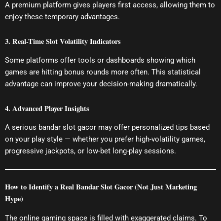
A premium platform gives players first access, allowing them to
enjoy these temporary advantages.
3. Real-Time Slot Volatility Indicators
Some platforms offer tools or dashboards showing which
games are hitting bonus rounds more often. This statistical
advantage can improve your decision-making dramatically.
4. Advanced Player Insights
A serious bandar slot gacor may offer personalized tips based
on your play style — whether you prefer high-volatility games,
progressive jackpots, or low-bet long-play sessions.
How to Identify a Real Bandar Slot Gacor (Not Just Marketing
Hype)
The online gaming space is filled with exaggerated claims. To