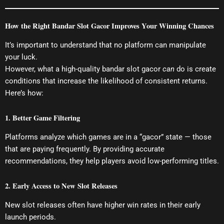
How the Right Bandar Slot Gacor Improves Your Winning Chances
It’s important to understand that no platform can manipulate
your luck.
However, what a high-quality bandar slot gacor
can
do is create
conditions that increase the likelihood of consistent returns.
Here’s how:
1. Better Game Filtering
Platforms analyze which games are in a “gacor” state — those
that are paying frequently. By providing accurate
recommendations, they help players avoid low-performing titles.
2. Early Access to New Slot Releases
New slot releases often have higher win rates in their early
launch periods.