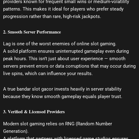
providers known for frequent small wins or medium-volatility
patterns. This makes it ideal for players who prefer steady
progression rather than rare, high-risk jackpots.
2. Smooth Server Performance
Lag is one of the worst enemies of online slot gaming.
A solid platform ensures uninterrupted gameplay even during
peak hours. This isn’t just about user experience — smooth
servers prevent errors or data corruptions that may occur during
live spins, which can influence your results.
A true bandar slot gacor invests heavily in server stability
because they know smooth gameplay equals player trust.
3. Verified & Licensed Providers
Modern slot gaming relies on RNG (Random Number
Generation).
A platform that partners with licensed game studios ensures