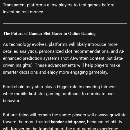
Transparent platforms allow players to test games before
investing real money.
The Future of Bandar Slot Gacor in Online Gaming
As technology evolves, platforms will likely introduce more
detailed analytics, personalized slot recommendations, and AI-
enhanced prediction systems (not AI-written content, but data-
driven insights). These advancements will help players make
smarter decisions and enjoy more engaging gameplay.
Blockchain may also play a bigger role in ensuring fairness,
while mobile-first slot gaming continues to dominate user
behavior.
But one thing will remain the same: players will always gravitate
toward the most trusted
bandar slot gacor
, because reliability
will forever be the foundation of the slot gaming experience.