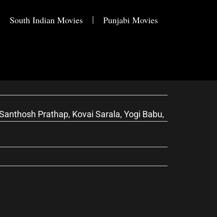
South Indian Movies
Punjabi Movies
anthosh Prathap, Kovai Sarala, Yogi Babu,