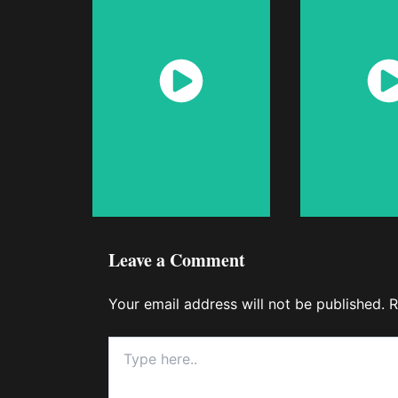
Watch
Wat
Now
No
Leave a Comment
Your email address will not be published.
R
Type
here..