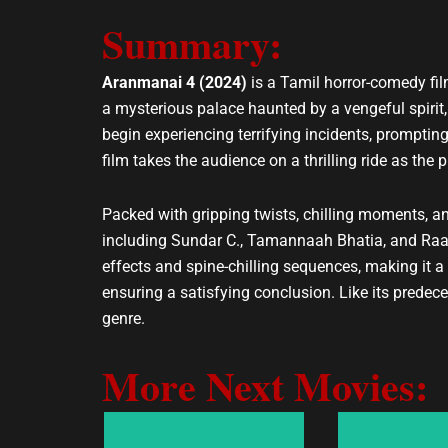
v
a
e
t
Summary:
l
s
o
a
Aranmanai 4 (2024)
is a Tamil horror-comedy fil
p
p
a mysterious palace haunted by a vengeful spirit
e
p
begin experiencing terrifying incidents, prompting
film takes the audience on a thrilling ride as the
Packed with gripping twists, chilling moments, 
including Sundar C., Tamannaah Bhatia, and Raas
effects and spine-chilling sequences, making it a 
ensuring a satisfying conclusion. Like its predec
genre.
More Next Movies: