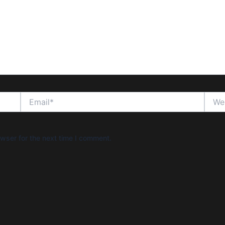
Email*
Websi
wser for the next time I comment.