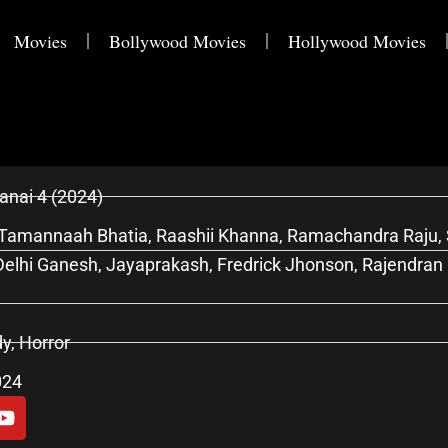
Movies
Bollywood Movies
Hollywood Movies
nai 4 (2024)
Tamannaah Bhatia, Raashii Khanna, Ramachandra Raju, S
elhi Ganesh, Jayaprakash, Fredrick Jhonson, Rajendran
, Horror
024
Y
o