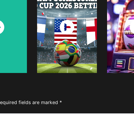
ch
Watch
W
w
Now
equired fields are marked
*