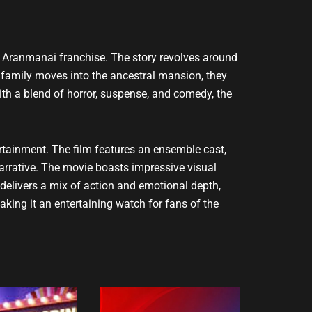
ar Aranmanai franchise. The story revolves around
 family moves into the ancestral mansion, they
With a blend of horror, suspense, and comedy, the
tainment. The film features an ensemble cast,
rrative. The movie boasts impressive visual
 delivers a mix of action and emotional depth,
king it an entertaining watch for fans of the