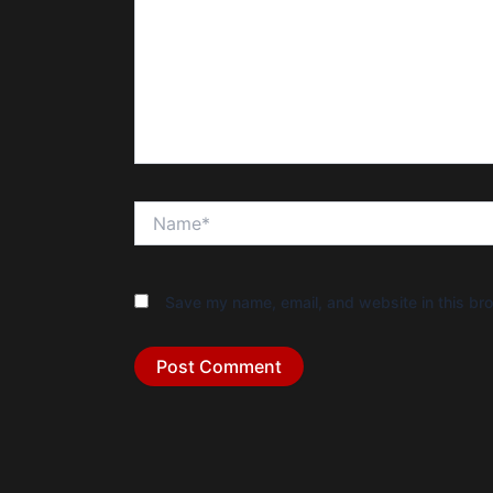
Name*
Save my name, email, and website in this bro