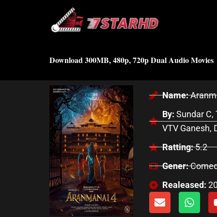
Skip
to
content
Download 300MB, 480p, 720p Dual Audio Movies
Name:
Aranma
By:
Sundar C, 
VTV Ganesh, D
Ratting:
5.2
Gener:
Comedy
Realeased:
2
E
W
n
h