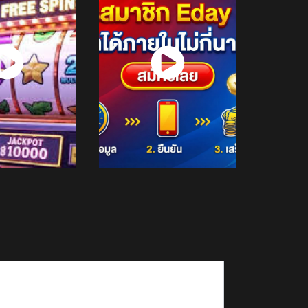
atch
Watch
Now
Now