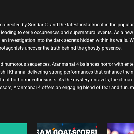
u
t
u
b
m directed by Sundar C. and the latest installment in the popul
e
, leading to eerie occurrences and supernatural events. As a new
 an investigation into the dark secrets hidden within its walls. 
 protagonists uncover the truth behind the ghostly presence.
and humorous sequences, Aranmanai 4 balances horror with enter
hii Khanna, delivering strong performances that enhance the na
treat for horror enthusiasts. As the mystery unravels, the climax
essors, Aranmanai 4 offers an engaging blend of fear and fun, ma