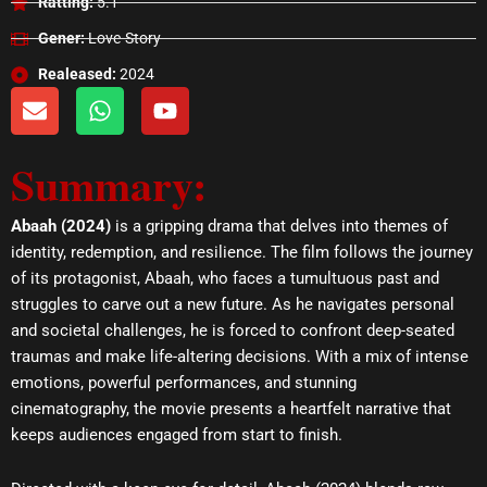
Ratting:
5.1
Gener:
Love-Story
Realeased:
2024
E
W
Y
n
h
o
v
a
u
Summary:
e
t
t
l
s
u
o
a
b
Abaah (2024)
is a gripping drama that delves into themes of
p
p
e
identity, redemption, and resilience. The film follows the journey
e
p
of its protagonist, Abaah, who faces a tumultuous past and
struggles to carve out a new future. As he navigates personal
and societal challenges, he is forced to confront deep-seated
traumas and make life-altering decisions. With a mix of intense
emotions, powerful performances, and stunning
cinematography, the movie presents a heartfelt narrative that
keeps audiences engaged from start to finish.