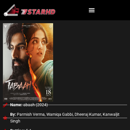
Skip
to
content
Name:
abaah (2024)
By:
Parmish Verma, Wamiqa Gabbi, Dheeraj Kumar, Kanwaljit
Singh