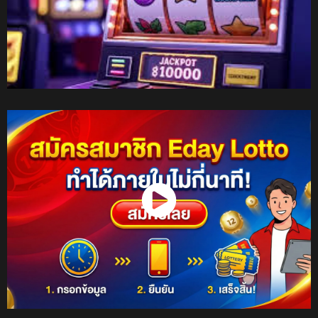
Watch Now