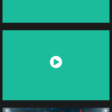
Watch Now