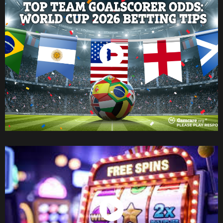
Watch Now
Watch Now