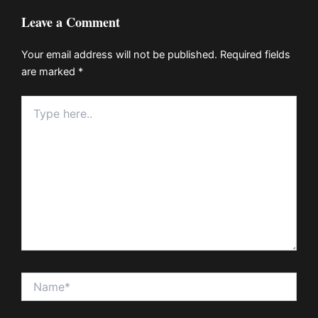
Leave a Comment
Your email address will not be published.
Required fields
are marked
*
Type
here..
Name*