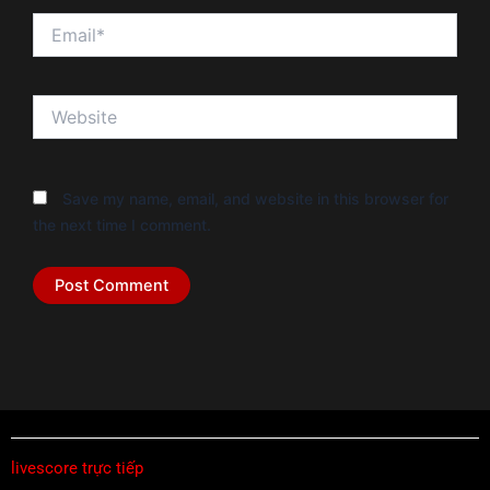
Email*
Website
Save my name, email, and website in this browser for
the next time I comment.
livescore trực tiếp