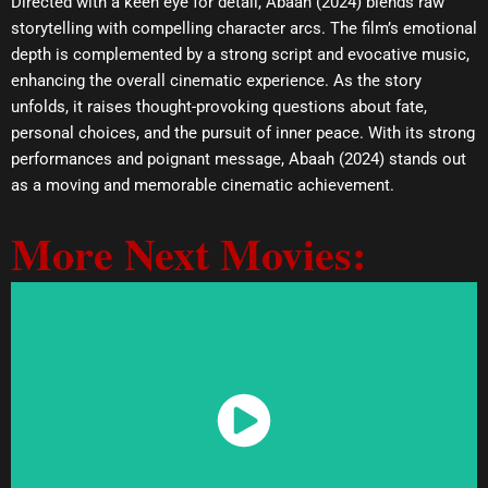
Directed with a keen eye for detail, Abaah (2024) blends raw
storytelling with compelling character arcs. The film’s emotional
depth is complemented by a strong script and evocative music,
enhancing the overall cinematic experience. As the story
unfolds, it raises thought-provoking questions about fate,
personal choices, and the pursuit of inner peace. With its strong
performances and poignant message, Abaah (2024) stands out
as a moving and memorable cinematic achievement.
More Next Movies:
Watch Now